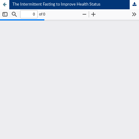
The Intermittent Fasting to Improve Health Status