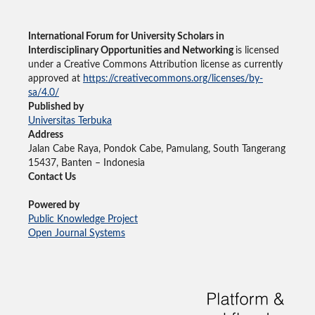
International Forum for University Scholars in
Interdisciplinary Opportunities and Networking
is licensed
under a Creative Commons Attribution license as currently
approved at
https://creativecommons.org/licenses/by-
sa/4.0/
Published by
Universitas Terbuka
Address
Jalan Cabe Raya, Pondok Cabe, Pamulang, South Tangerang
15437, Banten – Indonesia
Contact Us
Powered by
Public Knowledge Project
Open Journal Systems