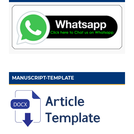
MANUSCRIPT-TEMPLATE