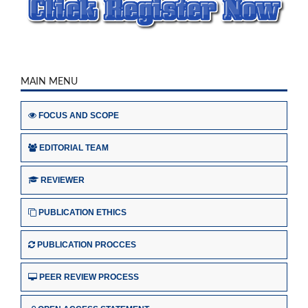
MAIN MENU
FOCUS AND SCOPE
EDITORIAL TEAM
REVIEWER
PUBLICATION ETHICS
PUBLICATION PROCCES
PEER REVIEW PROCESS