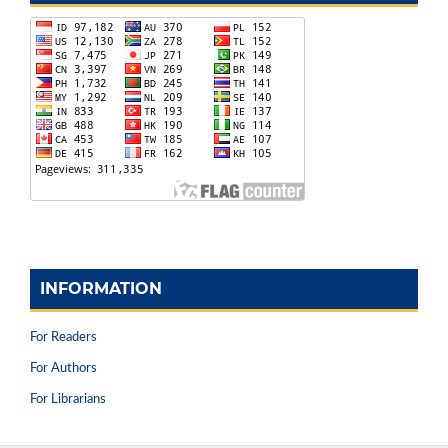
INFORMATION
For Readers
For Authors
For Librarians