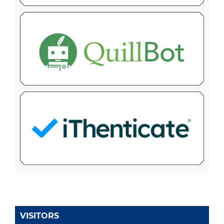
VISITORS