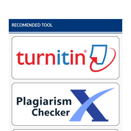
RECOMENDED TOOL