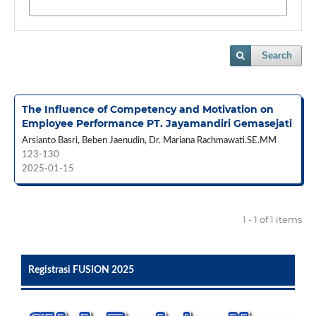
Search
The Influence of Competency and Motivation on
Employee Performance PT. Jayamandiri Gemasejati
Arsianto Basri, Beben Jaenudin, Dr. Mariana Rachmawati.SE.MM
123-130
2025-01-15
1 - 1 of 1 items
Registrasi FUSION 2025