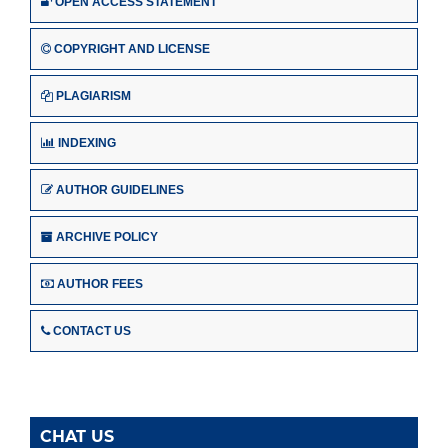
OPEN ACCESS STATEMENT
COPYRIGHT AND LICENSE
PLAGIARISM
INDEXING
AUTHOR GUIDELINES
ARCHIVE POLICY
AUTHOR FEES
CONTACT US
CHAT US