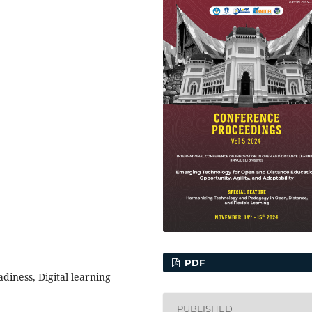
PDF
diness, Digital learning
PUBLISHED