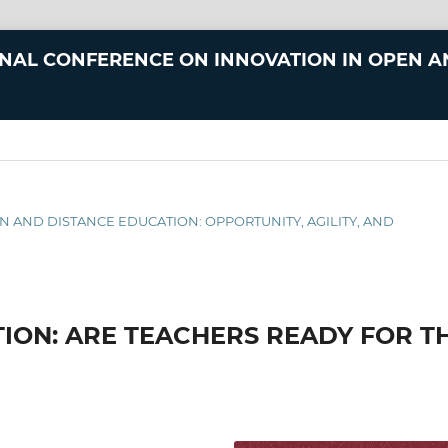
ONAL CONFERENCE ON INNOVATION IN OPEN 
N AND DISTANCE EDUCATION: OPPORTUNITY, AGILITY, AND
TION: ARE TEACHERS READY FOR T