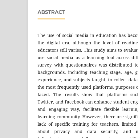
ABSTRACT
The use of social media in education has bec
the digital era, although the level of readin
educators still varies. This study aims to evalu
use social media as a learning tool across dif
survey with questionnaires was distributed t
backgrounds, including teaching stage, age, 
experience, and subjects taught, to collect dat
the most frequently used platforms, purposes o
faced. The results show that platforms suc
Twitter, and Facebook can enhance student eng
and engaging way, facilitate flexible learn
learning community. However, there are signifi
lack of specific training for teachers, limited 
about privacy and data security, and in