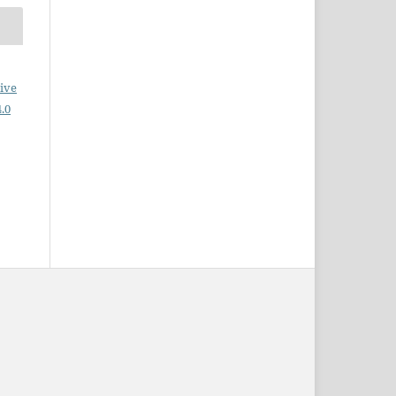
ive
.0