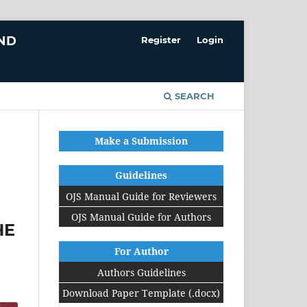
AND
Register
Login
SEARCH
Make a Submission
Guidelines
OJS Manual Guide for Reviewers
OJS Manual Guide for Authors
HE
For Author
Authors Guidelines
Download Paper Template (.docx)