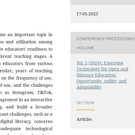
17-01-2025
ome an important topic in
CONFERENCE PROCEEDING
ess and utilization among
VOLUME
ate educators' readiness to
ferent teaching stages. A
Vol. 5 (2024): Emerging
o educators from various
Technology for Open and
gender, years of teaching
Distance Education:
a on the frequency of use,
Opportunity, Agility, and
f use, and the challenges
Adaptability
h as Instagram, TikTok,
agement in an interactive
SECTION
ing, and build a broader
cant challenges, such as a
Articles
digital literacy, concerns
adequate technological