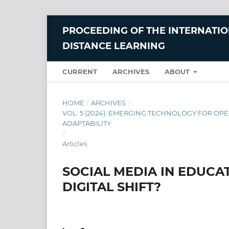
PROCEEDING OF THE INTERNATI
DISTANCE LEARNING
CURRENT
ARCHIVES
ABOUT
HOME
/
ARCHIVES
/
VOL. 5 (2024): EMERGING TECHNOLOGY FOR OPE
ADAPTABILITY
/
Articles
SOCIAL MEDIA IN EDUCA
DIGITAL SHIFT?