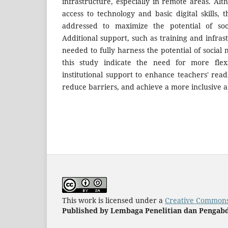
infrastructure, especially in remote areas. Al
access to technology and basic digital skills,
addressed to maximize the potential of soc
Additional support, such as training and infra
needed to fully harness the potential of social 
this study indicate the need for more flexi
institutional support to enhance teachers' read
reduce barriers, and achieve a more inclusive 
This work is licensed under a
Creative Commons 
Published by Lembaga Penelitian dan Pengabd