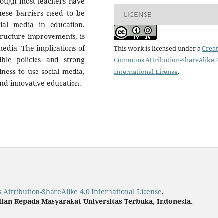
though most teachers have
 these barriers need to be
LICENSE
ial media in education.
structure improvements, is
media. The implications of
This work is licensed under a
Creat
ble policies and strong
Commons Attribution-ShareAlike 4
iness to use social media,
International License
.
and innovative education.
Attribution-ShareAlike 4.0 International License
.
ian Kepada Masyarakat Universitas Terbuka, Indonesia.