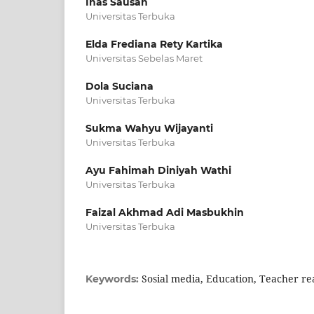
Inas Sausan
Universitas Terbuka
Elda Frediana Rety Kartika
Universitas Sebelas Maret
Dola Suciana
Universitas Terbuka
Sukma Wahyu Wijayanti
Universitas Terbuka
Ayu Fahimah Diniyah Wathi
Universitas Terbuka
Faizal Akhmad Adi Masbukhin
Universitas Terbuka
Sosial media, Education, Teacher rea
Keywords: