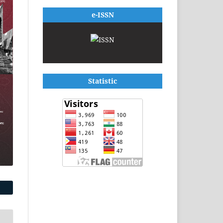
e-ISSN
Statistic