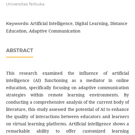
Universitas Terbuka
Artificial Intelligence, Digital Learning, Distance
Keywords:
Education, Adaptive Communication
ABSTRACT
This research examined the influence of artificial
intelligence (AI) functioning as a mediator in online
education, specifically focusing on adaptive communication
strategies within remote learning environments. By
conducting a comprehensive analysis of the current body of
literature, this study assessed the potential of AI to enhance
the quality of interactions between educators and learners
on virtual learning platforms. Artificial intelligence shows a
remarkable ability to offer customized learning