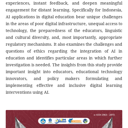
experiences, instant feedback, and deepen meaningful
engagement for distant learning. Specifically for Indonesia,
AI applications in digital education bear unique challenges
in the areas of poor digital infrastructure, unequal access to
technology, the preparedness of the educators, linguistic
and cultural diversity, and, most importantly, appropriate
regulatory mechanisms. It also examines the challenges and
questions of ethics regarding the integration of AI in
education and identifies particular areas in which further
investigation is needed. The insights from this study provide
important insight into educators, educational technology
innovators, and policy makers formulating and
implementing effective and inclusive digital learning
interventions using AI.