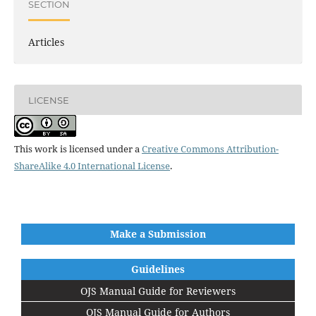
SECTION
Articles
LICENSE
This work is licensed under a
Creative Commons Attribution-
ShareAlike 4.0 International License
.
Make a Submission
Guidelines
OJS Manual Guide for Reviewers
OJS Manual Guide for Authors