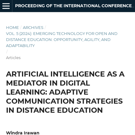
PROCEEDING OF THE INTERNATIONAL CONFERENCE ON INNOVATION IN OPEN AND DISTANCE LEARNING
HOME
/
ARCHIVES
/
VOL. 5 (2024): EMERGING TECHNOLOGY FOR OPEN AND
DISTANCE EDUCATION: OPPORTUNITY, AGILITY, AND
ADAPTABILITY
/
Articles
ARTIFICIAL INTELLIGENCE AS A
MEDIATOR IN DIGITAL
LEARNING: ADAPTIVE
COMMUNICATION STRATEGIES
IN DISTANCE EDUCATION
Windra Irawan