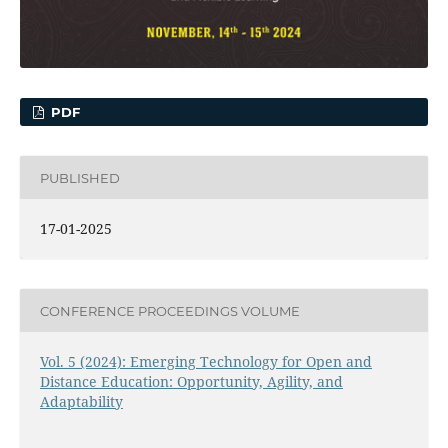
PDF
PUBLISHED
17-01-2025
CONFERENCE PROCEEDINGS VOLUME
Vol. 5 (2024): Emerging Technology for Open and
Distance Education: Opportunity, Agility, and
Adaptability