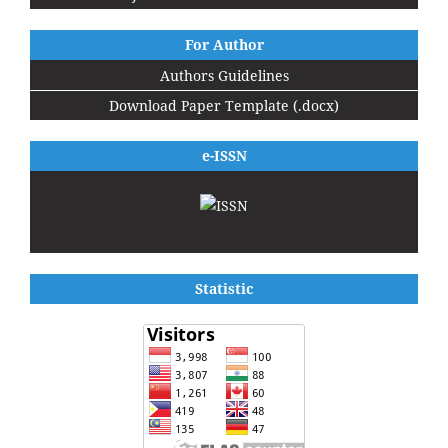
For Author
Authors Guidelines
Download Paper Template (.docx)
e-ISSN
Statistic