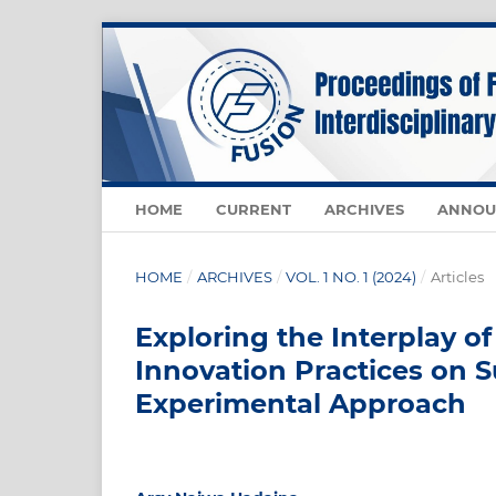
HOME
CURRENT
ARCHIVES
ANNOU
HOME
/
ARCHIVES
/
VOL. 1 NO. 1 (2024)
/
Articles
Exploring the Interplay o
Innovation Practices on 
Experimental Approach