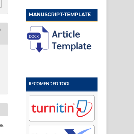
MANUSCRIPT-TEMPLATE
S
RECOMENDED TOOL
na,