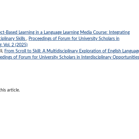
ect-Based Learning in a Language Learning Media Course: Integrating
plinary Skills
,
Proceedings of Forum for University Scholars in
: Vol. 2 (2025)
li,
From Scroll to Skill: A Multidisciplinary Exploration of English Languag
edings of Forum for University Scholars in Interdisciplinary Opportunitie
his article.