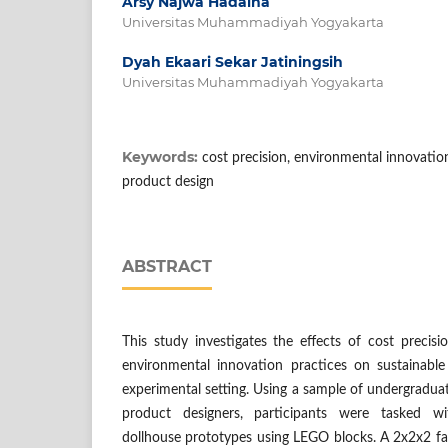
Arsy Najwa Hadaina
Universitas Muhammadiyah Yogyakarta
Dyah Ekaari Sekar Jatiningsih
Universitas Muhammadiyah Yogyakarta
Keywords:
cost precision, environmental innovatio
product design
ABSTRACT
This study investigates the effects of cost precisi
environmental innovation practices on sustainabl
experimental setting. Using a sample of undergraduat
product designers, participants were tasked wi
dollhouse prototypes using LEGO blocks. A 2x2x2 fa