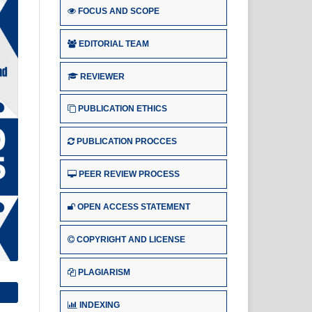
FOCUS AND SCOPE
EDITORIAL TEAM
REVIEWER
PUBLICATION ETHICS
PUBLICATION PROCCES
PEER REVIEW PROCESS
OPEN ACCESS STATEMENT
COPYRIGHT AND LICENSE
PLAGIARISM
INDEXING