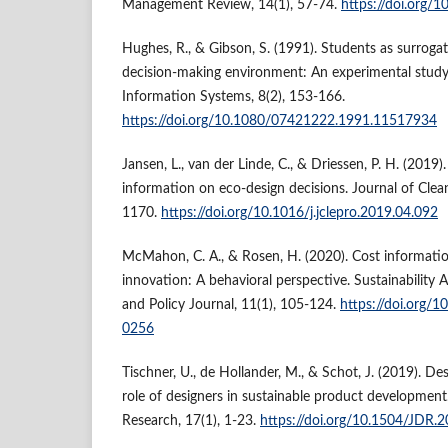
Management Review, 14(1), 57-74.
https://doi.org/
Hughes, R., & Gibson, S. (1991). Students as surroga
decision-making environment: An experimental stud
Information Systems, 8(2), 153-166.
https://doi.org/10.1080/07421222.1991.11517934
Jansen, L., van der Linde, C., & Driessen, P. H. (2019)
information on eco-design decisions. Journal of Cle
1170.
https://doi.org/10.1016/j.jclepro.2019.04.092
McMahon, C. A., & Rosen, H. (2020). Cost informati
innovation: A behavioral perspective. Sustainabilit
and Policy Journal, 11(1), 105-124.
https://doi.org/
0256
Tischner, U., de Hollander, M., & Schot, J. (2019). Des
role of designers in sustainable product development
Research, 17(1), 1-23.
https://doi.org/10.1504/JDR