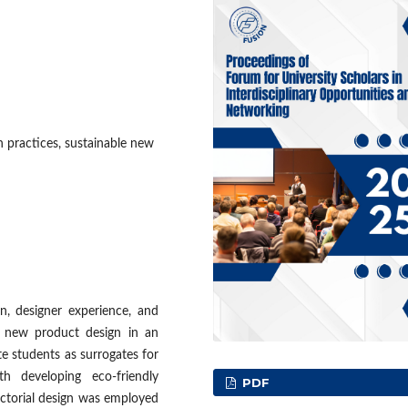
n practices, sustainable new
on, designer experience, and
e new product design in an
e students as surrogates for
th developing eco-friendly
PDF
ctorial design was employed