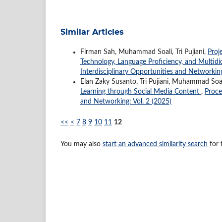
Similar Articles
Firman Sah, Muhammad Soali, Tri Pujiani,
Proj
Technology, Language Proficiency, and Multidici
Interdisciplinary Opportunities and Networking
Elan Zaky Susanto, Tri Pujiani, Muhammad Soa
Learning through Social Media Content
,
Proce
and Networking: Vol. 2 (2025)
<<
<
7
8
9
10
11
12
You may also
start an advanced similarity search
for t