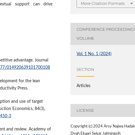
More Citation Formats
extual support can drive
CONFERENCE PROCEEDING
VOLUME
Vol. 1 No. 1 (2024)
etitive advantage. Journal
.1177/014920639101700108
SECTION
velopment for the lean
Articles
ductivity Press.
option and use of target
duction Economics, 84(3),
LICENSE
0450-3
Copyright (c) 2024 Arsy Najwa Hadai
ment and review. Academy of
Dyah Ekaari Sekar Jatiningsih