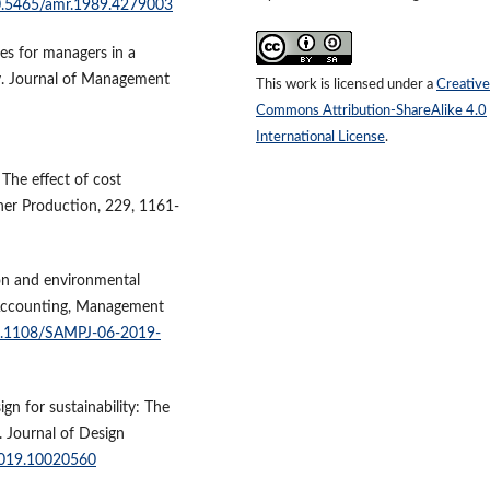
10.5465/amr.1989.4279003
tes for managers in a
y. Journal of Management
This work is licensed under a
Creative
Commons Attribution-ShareAlike 4.0
International License
.
. The effect of cost
aner Production, 229, 1161-
on and environmental
y Accounting, Management
10.1108/SAMPJ-06-2019-
ign for sustainability: The
. Journal of Design
.2019.10020560