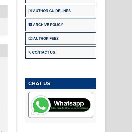
AUTHOR GUIDELINES
ARCHIVE POLICY
AUTHOR FEES
CONTACT US
CHAT US
–
u