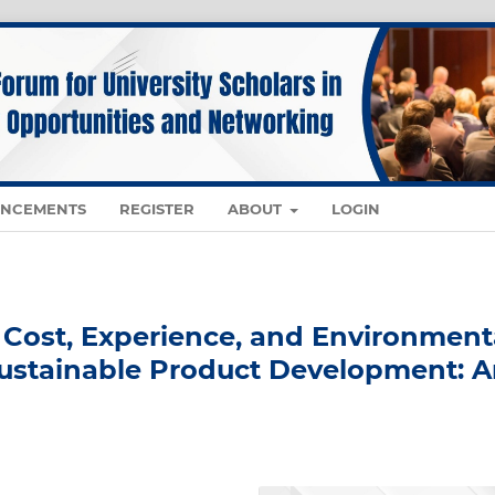
NCEMENTS
REGISTER
ABOUT
LOGIN
f Cost, Experience, and Environment
Sustainable Product Development: 