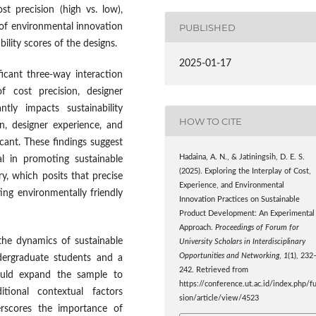
t precision (high vs. low),
PUBLISHED
 of environmental innovation
ility scores of the designs.
2025-01-17
icant three-way interaction
f cost precision, designer
ntly impacts sustainability
HOW TO CITE
n, designer experience, and
icant. These findings suggest
Hadaina, A. N., & Jatiningsih, D. E. S.
al in promoting sustainable
(2025). Exploring the Interplay of Cost,
y, which posits that precise
Experience, and Environmental
ting environmentally friendly
Innovation Practices on Sustainable
Product Development: An Experimental
Approach.
Proceedings of Forum for
 the dynamics of sustainable
University Scholars in Interdisciplinary
Opportunities and Networking
,
1
(1), 232
ndergraduate students and a
242. Retrieved from
hould expand the sample to
https://conference.ut.ac.id/index.php/f
itional contextual factors
sion/article/view/4523
derscores the importance of