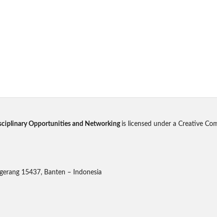
disciplinary Opportunities and Networking
is licensed under a Creative Co
gerang 15437, Banten – Indonesia