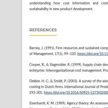
understanding how cost information and cont
sustainability in new product development.
REFERENCES
Barney, J. (1991). Firm resources and sustained comp
of Management, 17(1), 99–120.
https://doi.org/10
Cooper, R., & Slagmulder, R. (1999). Supply chain de
enterprise: Interorganizational cost management. Pro
Dekker, H. C., & Smidt, P. (2003). A survey of the ad
costing in Dutch firms. International Journal of Pro
293-305.
https://doi.org/10.1016/S0925-5273(02)0
Eisenhardt, K. M. (1989). Agency theory: An assess