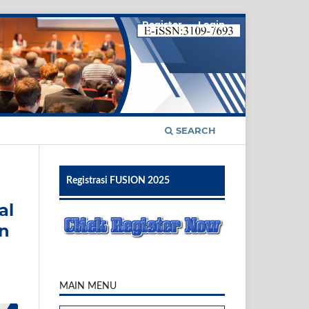
Register
Login
SEARCH
Registrasi FUSION 2025
al
An
MAIN MENU