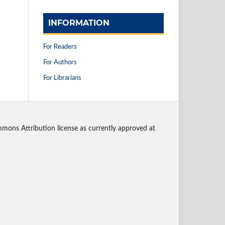
INFORMATION
For Readers
For Authors
For Librarians
mmons Attribution license as currently approved at