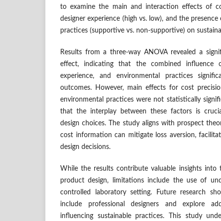
to examine the main and interaction effects of cos
designer experience (high vs. low), and the presence
practices (supportive vs. non-supportive) on sustainab
Results from a three-way ANOVA revealed a signif
effect, indicating that the combined influence o
experience, and environmental practices significa
outcomes. However, main effects for cost precisio
environmental practices were not statistically signif
that the interplay between these factors is cruci
design choices. The study aligns with prospect theor
cost information can mitigate loss aversion, facilita
design decisions.
While the results contribute valuable insights into
product design, limitations include the use of u
controlled laboratory setting. Future research s
include professional designers and explore add
influencing sustainable practices. This study un