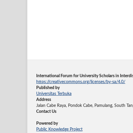
International Forum for University Scholars in Inter
https://creativecommons.org/licenses/by-sa/4.0/
Published by
Universitas Terbuka
Address
Jalan Cabe Raya, Pondok Cabe, Pamulang, South Tan
Contact Us
Powered by
Public Knowledge Project