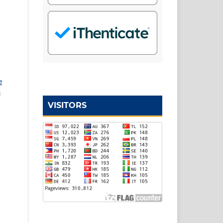
e
s
VISITORS