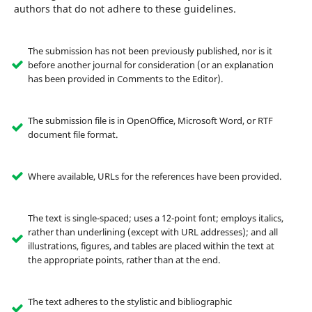
authors that do not adhere to these guidelines.
The submission has not been previously published, nor is it
before another journal for consideration (or an explanation
has been provided in Comments to the Editor).
The submission file is in OpenOffice, Microsoft Word, or RTF
document file format.
Where available, URLs for the references have been provided.
The text is single-spaced; uses a 12-point font; employs italics,
rather than underlining (except with URL addresses); and all
illustrations, figures, and tables are placed within the text at
the appropriate points, rather than at the end.
The text adheres to the stylistic and bibliographic