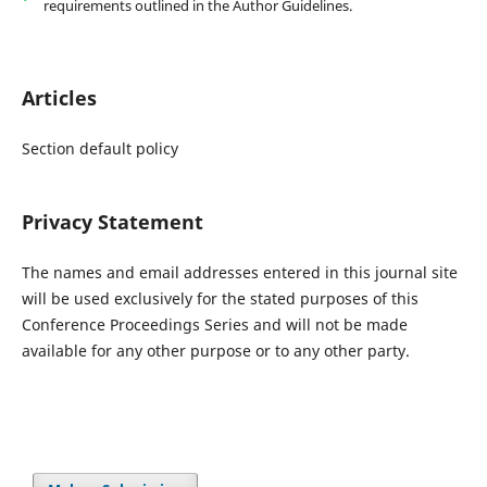
requirements outlined in the Author Guidelines.
Articles
Section default policy
Privacy Statement
The names and email addresses entered in this journal site
will be used exclusively for the stated purposes of this
Conference Proceedings Series and will not be made
available for any other purpose or to any other party.