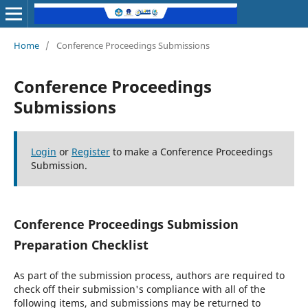
Home
/
Conference Proceedings Submissions
Conference Proceedings
Submissions
Login
or
Register
to make a Conference Proceedings
Submission.
Conference Proceedings Submission
Preparation Checklist
As part of the submission process, authors are required to
check off their submission's compliance with all of the
following items, and submissions may be returned to