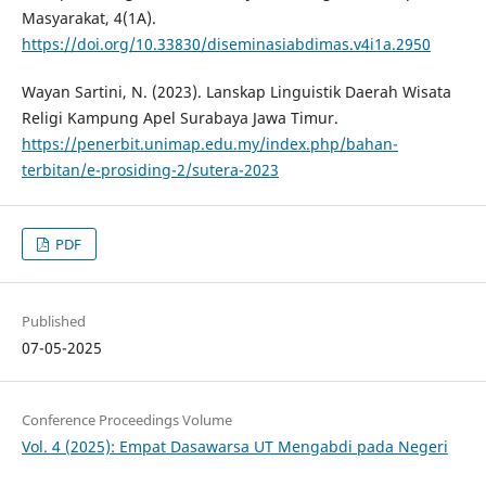
Masyarakat, 4(1A).
https://doi.org/10.33830/diseminasiabdimas.v4i1a.2950
Wayan Sartini, N. (2023). Lanskap Linguistik Daerah Wisata
Religi Kampung Apel Surabaya Jawa Timur.
https://penerbit.unimap.edu.my/index.php/bahan-
terbitan/e-prosiding-2/sutera-2023
PDF
Published
07-05-2025
Conference Proceedings Volume
Vol. 4 (2025): Empat Dasawarsa UT Mengabdi pada Negeri