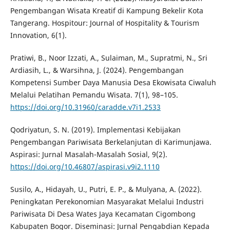
Pengembangan Wisata Kreatif di Kampung Bekelir Kota
Tangerang. Hospitour: Journal of Hospitality & Tourism
Innovation, 6(1).
Pratiwi, B., Noor Izzati, A., Sulaiman, M., Supratmi, N., Sri
Ardiasih, L., & Warsihna, J. (2024). Pengembangan
Kompetensi Sumber Daya Manusia Desa Ekowisata Ciwaluh
Melalui Pelatihan Pemandu Wisata. 7(1), 98–105.
https://doi.org/10.31960/caradde.v7i1.2533
Qodriyatun, S. N. (2019). Implementasi Kebijakan
Pengembangan Pariwisata Berkelanjutan di Karimunjawa.
Aspirasi: Jurnal Masalah-Masalah Sosial, 9(2).
https://doi.org/10.46807/aspirasi.v9i2.1110
Susilo, A., Hidayah, U., Putri, E. P., & Mulyana, A. (2022).
Peningkatan Perekonomian Masyarakat Melalui Industri
Pariwisata Di Desa Wates Jaya Kecamatan Cigombong
Kabupaten Bogor. Diseminasi: Jurnal Pengabdian Kepada