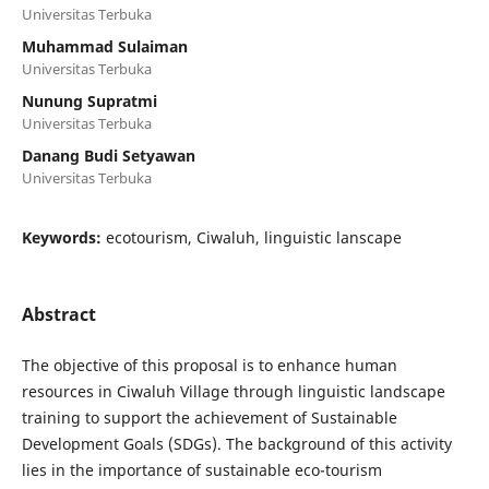
Universitas Terbuka
Muhammad Sulaiman
Universitas Terbuka
Nunung Supratmi
Universitas Terbuka
Danang Budi Setyawan
Universitas Terbuka
Keywords:
ecotourism, Ciwaluh, linguistic lanscape
Abstract
The objective of this proposal is to enhance human
resources in Ciwaluh Village through linguistic landscape
training to support the achievement of Sustainable
Development Goals (SDGs). The background of this activity
lies in the importance of sustainable eco-tourism