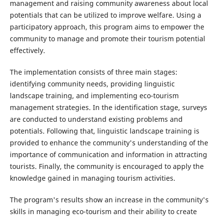
management and raising community awareness about local
potentials that can be utilized to improve welfare. Using a
participatory approach, this program aims to empower the
community to manage and promote their tourism potential
effectively.
The implementation consists of three main stages:
identifying community needs, providing linguistic
landscape training, and implementing eco-tourism
management strategies. In the identification stage, surveys
are conducted to understand existing problems and
potentials. Following that, linguistic landscape training is
provided to enhance the community's understanding of the
importance of communication and information in attracting
tourists. Finally, the community is encouraged to apply the
knowledge gained in managing tourism activities.
The program's results show an increase in the community's
skills in managing eco-tourism and their ability to create