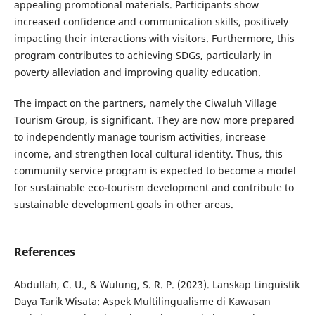
appealing promotional materials. Participants show
increased confidence and communication skills, positively
impacting their interactions with visitors. Furthermore, this
program contributes to achieving SDGs, particularly in
poverty alleviation and improving quality education.
The impact on the partners, namely the Ciwaluh Village
Tourism Group, is significant. They are now more prepared
to independently manage tourism activities, increase
income, and strengthen local cultural identity. Thus, this
community service program is expected to become a model
for sustainable eco-tourism development and contribute to
sustainable development goals in other areas.
References
Abdullah, C. U., & Wulung, S. R. P. (2023). Lanskap Linguistik
Daya Tarik Wisata: Aspek Multilingualisme di Kawasan