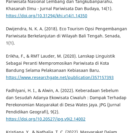
Pariwisata Nasional Lembang dan Tangkubanparahu.
Khasanah Ilmu - Jurnal Pariwisata Dan Budaya, 14(1).
https://doi.org/10.31294/khi.v14i1.14350
Dwijendra, N. K. A. (2018). Eco Tourism Opsi Pengembangan
Pariwisata Berkelanjutan di Wilayah Bali Tengah. Senada,
1(1).
Erikha, F., & RMT Lauder, M. (2020). Lanskap Linguistik
Sebagai Peranti Mempromosikan Pariwisata di Kota
Bandung Selama Pelaksanaan Kebiasaan Baru.
https://www.researchgate.net/publication/357157393
Fadhlyani, H. I., & Alwin, A. (2022). Keberadaan Sebelum
dan Sesudah Adanya Ekowisata Ciwaluh : Dampak Terhadap
Perekonomian Masyarakat di Desa Wates Jaya. JPG (Jurnal
Pendidikan Geografi), 9(2).
https://doi.org/10.20527/jpg.v9i2.14002
Kristiana, Y., & Nathalia, T. C. (2022). Masyarakat Dalam