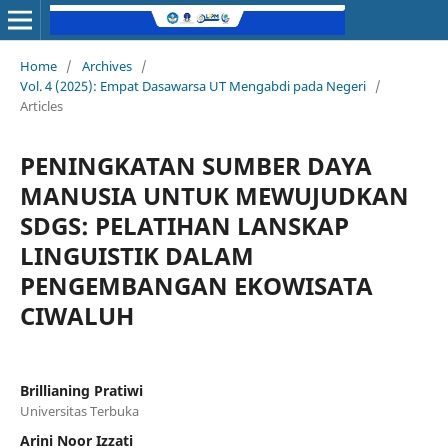
Home
/
Archives
/
Vol. 4 (2025): Empat Dasawarsa UT Mengabdi pada Negeri
/
Articles
PENINGKATAN SUMBER DAYA
MANUSIA UNTUK MEWUJUDKAN
SDGS: PELATIHAN LANSKAP
LINGUISTIK DALAM
PENGEMBANGAN EKOWISATA
CIWALUH
Brillianing Pratiwi
Universitas Terbuka
Arini Noor Izzati