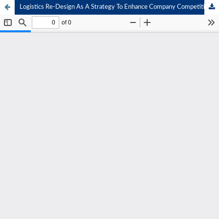
Logistics Re-Design As A Strategy To Enhance Company Competitiveness