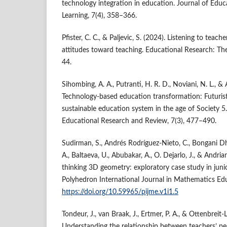
technology integration in education. Journal of Edu
Learning, 7(4), 358–366.
Pfister, C. C., & Paljevic, S. (2024). Listening to teach
attitudes toward teaching. Educational Research: The
44.
Sihombing, A. A., Putranti, H. R. D., Noviani, N. L., &
Technology-based education transformation: Futuristic,
sustainable education system in the age of Society 5
Educational Research and Review, 7(3), 477–490.
Sudirman, S., Andrés Rodríguez-Nieto, C., Bongani Dh
A., Baltaeva, U., Abubakar, A., O. Dejarlo, J., & Andri
thinking 3D geometry: exploratory case study in juni
Polyhedron International Journal in Mathematics Edu
https://doi.org/10.59965/pijme.v1i1.5
Tondeur, J., van Braak, J., Ertmer, P. A., & Ottenbreit-
Understanding the relationship between teachers’ pe