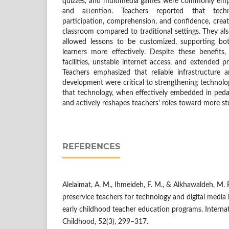
quizzes, and multimedia games were commonly empl
and attention. Teachers reported that tech
participation, comprehension, and confidence, crea
classroom compared to traditional settings. They also
allowed lessons to be customized, supporting bo
learners more effectively. Despite these benefits,
facilities, unstable internet access, and extended 
Teachers emphasized that reliable infrastructure 
development were critical to strengthening technolo
that technology, when effectively embedded in pe
and actively reshapes teachers’ roles toward more s
REFERENCES
Alelaimat, A. M., Ihmeideh, F. M., & Alkhawaldeh, M. 
preservice teachers for technology and digital media 
early childhood teacher education programs. Internat
Childhood, 52(3), 299–317.