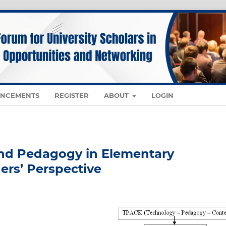
NCEMENTS
REGISTER
ABOUT
LOGIN
and Pedagogy in Elementary
ers’ Perspective