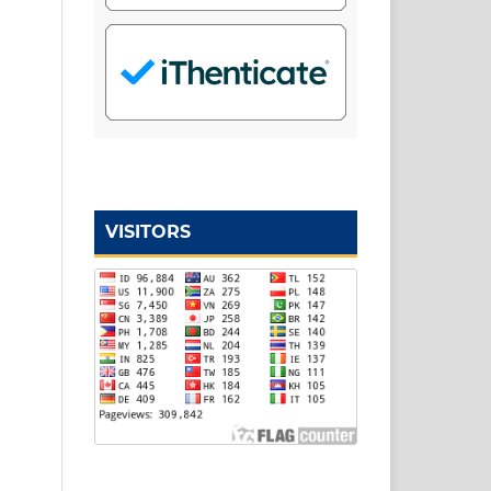
VISITORS