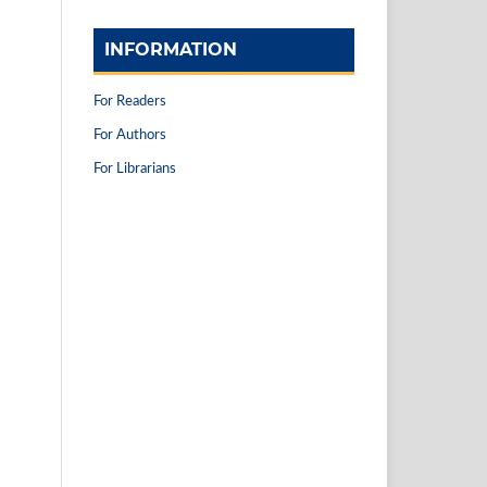
INFORMATION
For Readers
For Authors
For Librarians