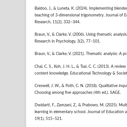
Baidoo, J., & Luneta, K. (2024). Implementing blende
teaching of 3-dimensional trigonometry. Journal of 
Research, 11(2), 332–344.
Braun, V., & Clarke, V. (2006). Using thematic analysi
Research in Psychology, 3(2), 77–101.
Braun, V., & Clarke, V. (2021). Thematic analysis: A p
Chai, C. S., Koh, J. H. L., & Tsai, C. C. (2013). A revi
content knowledge. Educational Technology & Societ
Creswell, J. W., & Poth, C. N. (2018). Qualitative inq
Choosing among five approaches (4th ed.). SAGE.
Dwidarti, F., Zamzani, Z., & Prabowo, M. (2025). Mu
learning in elementary school. Journal of Education 
19(1), 515–521.