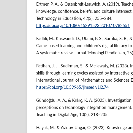
Ertmer, P. A., & Ottenbreit-Leftwich, A. (2019). Tea
knowledge, confidence, beliefs, and culture intersect
Technology in Education, 42(3), 255–284.
https://doi.org/10.1080/15391523.2010.10782551
Fadhli, M., Kuswandi, D., Utami, P. S., Sartika, S. B., 
Game-based learning and children’s digital literacy to
A systematic review. Jurnal Teknologi Pendidikan, 25
Fatihah, J. J., Sudirman, S., & Mellawaty, M. (2023).
skills through learning cycles assisted by interactive
International Journal of Mathematics and Sciences E
https://doi.org/10.59965/ijmsed.v1i2.74
Gündoğdu, A. A., & Kırkıç, K. A. (2025). Investigation
perceptions on technology integration management. 
Teaching in Digital Age, 10(2), 218–235.
Hayak, M., & Avidov-Ungar, O. (2023). Knowledge a