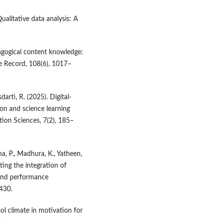
ualitative data analysis: A
dagogical content knowledge:
e Record, 108(6), 1017–
rti, R. (2025). Digital-
on and science learning
tion Sciences, 7(2), 185–
na, P., Madhura, K., Yatheen,
ting the integration of
 and performance
430.
ol climate in motivation for