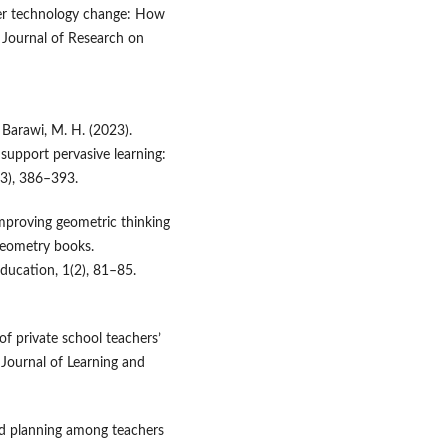
cher technology change: How
. Journal of Research on
& Barawi, M. H. (2023).
 support pervasive learning:
(3), 386–393.
 Improving geometric thinking
 geometry books.
ducation, 1(2), 81–85.
 of private school teachers’
Journal of Learning and
nd planning among teachers