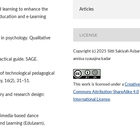
Articles
d learning to enhance the
Education and e-Learning
LICENSE
s in psychology. Qualitative
Copyright (c) 2025 Sitti Sakiyah Asbar
annisa syauqina kadar
ractical guide. SAGE.
ew of technological pedagogical
y, 16(2), 31–51.
This work is licensed under a
Creative
Commons Attribution-ShareAlike 4.0
uiry and research design:
International License
.
ltimedia-based dance
and Learning (EduLearn),