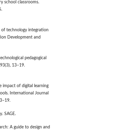
ry school classrooms.
5.
w of technology integration
ation Development and
 technological pedagogical
93(3), 13–19.
e impact of digital learning
ools. International Journal
13–19.
ry. SAGE.
search: A guide to design and