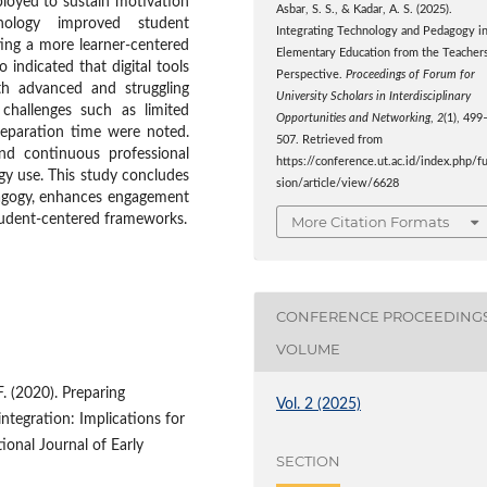
oyed to sustain motivation
Asbar, S. S., & Kadar, A. S. (2025).
nology improved student
Integrating Technology and Pedagogy i
ting a more learner-centered
Elementary Education from the Teachers
 indicated that digital tools
Perspective.
Proceedings of Forum for
th advanced and struggling
University Scholars in Interdisciplinary
 challenges such as limited
Opportunities and Networking
,
2
(1), 499
preparation time were noted.
507. Retrieved from
and continuous professional
https://conference.ut.ac.id/index.php/f
gy use. This study concludes
sion/article/view/6628
dagogy, enhances engagement
tudent-centered frameworks.
More Citation Formats
CONFERENCE PROCEEDING
VOLUME
F. (2020). Preparing
Vol. 2 (2025)
integration: Implications for
ional Journal of Early
SECTION