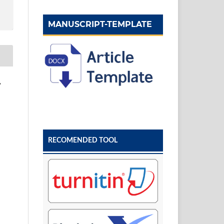
MANUSCRIPT-TEMPLATE
,
RECOMENDED TOOL