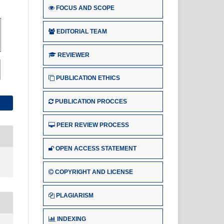
FOCUS AND SCOPE
EDITORIAL TEAM
REVIEWER
PUBLICATION ETHICS
PUBLICATION PROCCES
PEER REVIEW PROCESS
OPEN ACCESS STATEMENT
COPYRIGHT AND LICENSE
PLAGIARISM
INDEXING