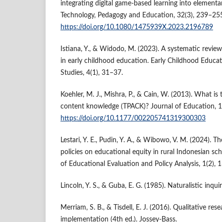
integrating digital game-based learning into elementa
Technology, Pedagogy and Education, 32(3), 239–25
https://doi.org/10.1080/1475939X.2023.2196789
Istiana, Y., & Widodo, M. (2023). A systematic revie
in early childhood education. Early Childhood Educ
Studies, 4(1), 31–37.
Koehler, M. J., Mishra, P., & Cain, W. (2013). What is
content knowledge (TPACK)? Journal of Education, 1
https://doi.org/10.1177/002205741319300303
Lestari, Y. E., Pudin, Y. A., & Wibowo, V. M. (2024). Th
policies on educational equity in rural Indonesian sch
of Educational Evaluation and Policy Analysis, 1(2), 
Lincoln, Y. S., & Guba, E. G. (1985). Naturalistic inqui
Merriam, S. B., & Tisdell, E. J. (2016). Qualitative re
implementation (4th ed.). Jossey-Bass.