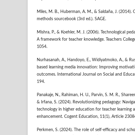
Miles, M. B., Huberman, A. M., & Saldaña, J. (2014). Q
methods sourcebook (3rd ed.). SAGE.
Mishra, P., & Koehler, M. J. (2006). Technological pe
A framework for teacher knowledge. Teachers Colleg
1054.
Nurhasanah, A., Handoyo, E., Widiyatmoko, A., & Rusda
based learning media innovation: Improving motivati
outcomes. International Journal on Social and Educa
194.
Panakaje, N., Rahiman, H. U., Parvin, S. M. R., Sharee
& Irfana, S. (2024). Revolutionizing pedagogy: Naviga
technology in higher education for teacher learning
enhancement. Cogent Education, 11(1), Article 2308
Perkmen, S. (2024). The role of self-efficacy and scho