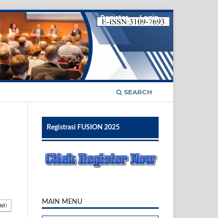
Register
Login
SEARCH
Registrasi FUSION 2025
MAIN MENU