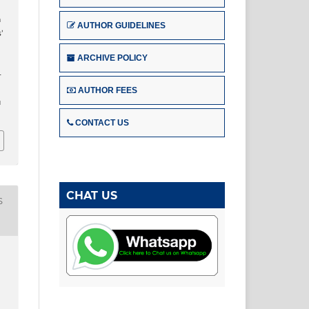
n
AUTHOR GUIDELINES
’
ARCHIVE POLICY
–
AUTHOR FEES
u
CONTACT US
CHAT US
S