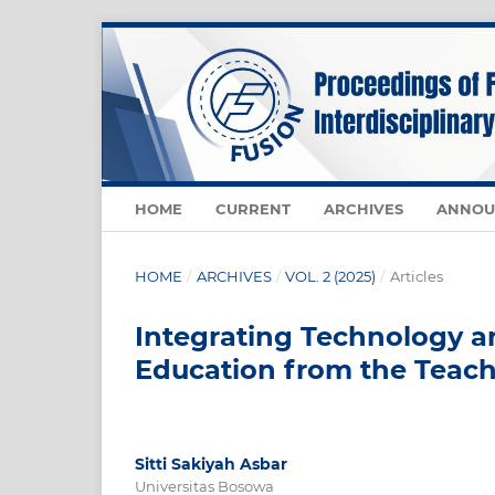
HOME
CURRENT
ARCHIVES
ANNOU
HOME
/
ARCHIVES
/
VOL. 2 (2025)
/
Articles
Integrating Technology 
Education from the Teach
Sitti Sakiyah Asbar
Universitas Bosowa