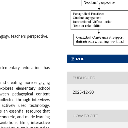
gogy, teachers perspective,
PDF
lementary education has
PUBLISHED
 and creating more engaging
xplores elementary school
2025-12-30
tween pedagogical content
ollected through interviews
actively used technology.
 an essential resource that
HOW TO CITE
 concrete, and made learning
ntations, films, interactive