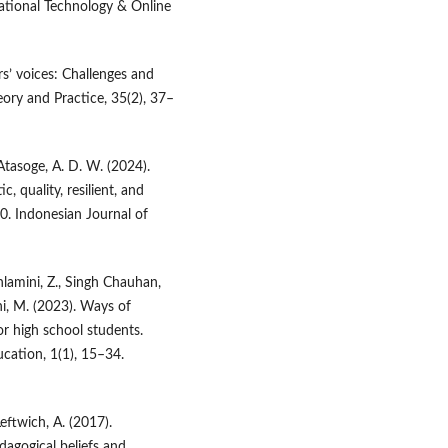
cational Technology & Online
ers’ voices: Challenges and
ory and Practice, 35(2), 37–
 Atasoge, A. D. W. (2024).
 quality, resilient, and
.0. Indonesian Journal of
lamini, Z., Singh Chauhan,
ani, M. (2023). Ways of
or high school students.
cation, 1(1), 15–34.
Leftwich, A. (2017).
dagogical beliefs and