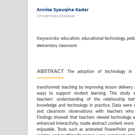
Annisa Syauqina Kadar
Universitas Bosowa
Keywords:
education, educational technology, peda
elementary classroom
ABSTRACT
The adoption of technology in e
transformed teaching by improving lesson delivery
ways to support student learning. This study e
teachers’ understanding of the relationship be
knowledge and technology in practice. Data were c
and classroom observations with teachers who 
Findings showed that teachers viewed technology as
enhanced interactivity, made abstract content more
enjoyable. Tools such as animated PowerPoint prese