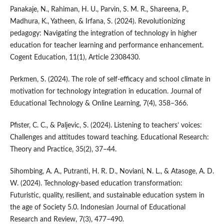
Panakaje, N., Rahiman, H. U., Parvin, S. M. R., Shareena, P.,
Madhura, K., Yatheen, & Irfana, S. (2024). Revolutionizing
pedagogy: Navigating the integration of technology in higher
education for teacher learning and performance enhancement.
Cogent Education, 11(1), Article 2308430.
Perkmen, S. (2024). The role of self-efficacy and school climate in
motivation for technology integration in education. Journal of
Educational Technology & Online Learning, 7(4), 358–366.
Pfister, C. C., & Paljevic, S. (2024). Listening to teachers’ voices:
Challenges and attitudes toward teaching. Educational Research:
Theory and Practice, 35(2), 37–44.
Sihombing, A. A., Putranti, H. R. D., Noviani, N. L., & Atasoge, A. D.
W. (2024). Technology-based education transformation:
Futuristic, quality, resilient, and sustainable education system in
the age of Society 5.0. Indonesian Journal of Educational
Research and Review, 7(3), 477–490.