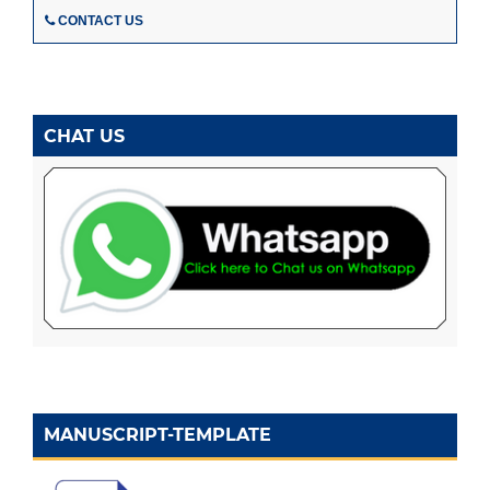
CONTACT US
CHAT US
MANUSCRIPT-TEMPLATE