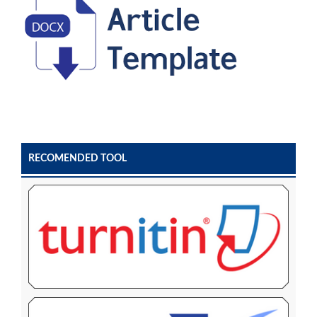
RECOMENDED TOOL