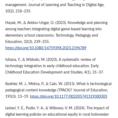
management. Journal of Learning and Teaching in Digital Age,
10(2), 218–235.
Hayak, M., & Avidov-Ungar, O. (2023). Knowledge and planning
among teachers integrating digital game-based learning into
elementary school classrooms. Technology, Pedagogy and
Education, 32(3), 239–255.
https://doi.org/10.1080/1475939X.2023.2196789
Istiana, Y., & Widodo, M. (2023). A systematic review of
technology integration in early childhood education. Early
Childhood Education Development and Studies, 4(1), 31–37.
Koehler, M. J., Mishra, P., & Cain, W. (2013). What is technological
pedagogical content knowledge (TPACK)? Journal of Education,
193(3), 13–19.
https://doi.org/10.1177/002205741319300303
Lestari, Y. E., Pudin, Y. A., & Wibowo, V. M. (2024). The impact of
digital learning policies on educational equity in rural Indonesian