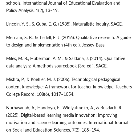
schools. International Journal of Educational Evaluation and
Policy Analysis, 1(2), 13–19.
Lincoln, Y. S., & Guba, E. G. (1985). Naturalistic inquiry. SAGE.
Merriam, S. B., & Tisdell, E. J. (2016). Qualitative research: A guide
to design and implementation (4th ed.). Jossey-Bass.
Miles, M. B., Huberman, A. M., & Saldaña, J. (2014). Qualitative
data analysis: A methods sourcebook (3rd ed.). SAGE.
Mishra, P., & Koehler, M. J. (2006). Technological pedagogical
content knowledge: A framework for teacher knowledge. Teachers
College Record, 108(6), 1017–1054.
Nurhasanah, A., Handoyo, E., Widiyatmoko, A., & Rusdarti, R.
(2025). Digital-based learning media innovation: Improving
motivation and science learning outcomes. International Journal
on Social and Education Sciences, 7(2), 185–194.