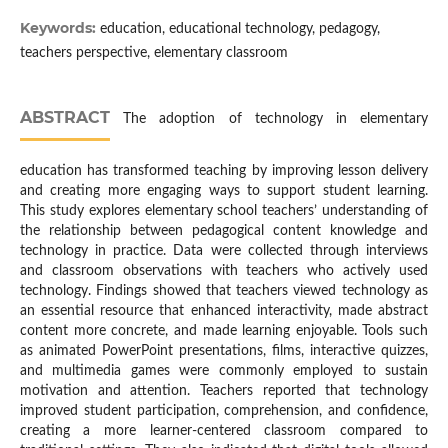
Keywords:
education, educational technology, pedagogy,
teachers perspective, elementary classroom
ABSTRACT
The adoption of technology in elementary
education has transformed teaching by improving lesson delivery
and creating more engaging ways to support student learning.
This study explores elementary school teachers’ understanding of
the relationship between pedagogical content knowledge and
technology in practice. Data were collected through interviews
and classroom observations with teachers who actively used
technology. Findings showed that teachers viewed technology as
an essential resource that enhanced interactivity, made abstract
content more concrete, and made learning enjoyable. Tools such
as animated PowerPoint presentations, films, interactive quizzes,
and multimedia games were commonly employed to sustain
motivation and attention. Teachers reported that technology
improved student participation, comprehension, and confidence,
creating a more learner-centered classroom compared to