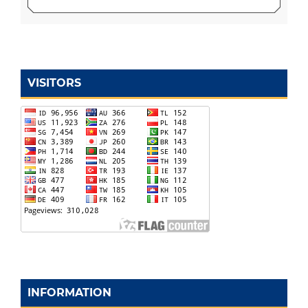
VISITORS
INFORMATION