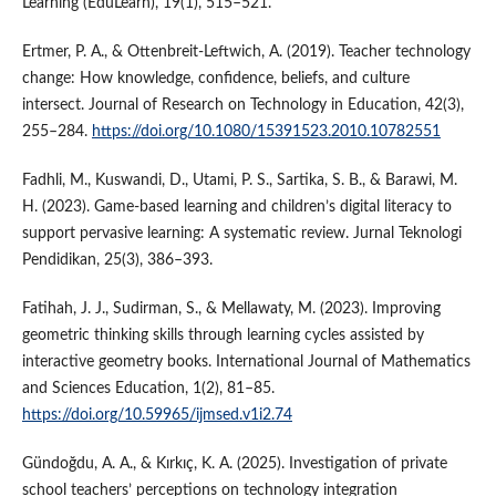
Learning (EduLearn), 19(1), 515–521.
Ertmer, P. A., & Ottenbreit-Leftwich, A. (2019). Teacher technology
change: How knowledge, confidence, beliefs, and culture
intersect. Journal of Research on Technology in Education, 42(3),
255–284.
https://doi.org/10.1080/15391523.2010.10782551
Fadhli, M., Kuswandi, D., Utami, P. S., Sartika, S. B., & Barawi, M.
H. (2023). Game-based learning and children’s digital literacy to
support pervasive learning: A systematic review. Jurnal Teknologi
Pendidikan, 25(3), 386–393.
Fatihah, J. J., Sudirman, S., & Mellawaty, M. (2023). Improving
geometric thinking skills through learning cycles assisted by
interactive geometry books. International Journal of Mathematics
and Sciences Education, 1(2), 81–85.
https://doi.org/10.59965/ijmsed.v1i2.74
Gündoğdu, A. A., & Kırkıç, K. A. (2025). Investigation of private
school teachers’ perceptions on technology integration