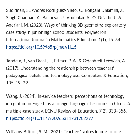
Sudirman, S., Andrés Rodríguez-Nieto, C., Bongani Dhlamini, Z.,
Singh Chauhan, A., Baltaeva, U., Abubakar, A., O. Dejarlo, J., &
Andriani, M. (2023). Ways of thinking 3D geometry: exploratory
case study in junior high school students. Polyhedron
International Journal in Mathematics Education, 1(1), 15–34.
https://doi.org/10.59965/pijme.v1i1.5
Tondeur, J., van Braak, J., Ertmer, P. A., & Ottenbreit-Leftwich, A.
(2017). Understanding the relationship between teachers’
pedagogical beliefs and technology use. Computers & Education,
105, 19–29.
Wang, J. (2024). In-service teachers’ perceptions of technology
integration in English as a foreign language classrooms in China: A
multiple-case study. ECNU Review of Education, 7(2), 333–356.
https://doi.org/10.1177/20965311231202277
Williams-Britton, S. M. (2021). Teachers’ voices in one-to-one