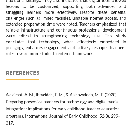
traditional settings. They also indicated that digital tools allowed
lessons to be customized, supporting both advanced and
struggling learners more effectively. Despite these benefits,
challenges such as limited facilities, unstable internet access, and
extended preparation time were noted. Teachers emphasized that
reliable infrastructure and continuous professional development
were critical to strengthening technology use. This study
concludes that technology, when effectively embedded in
pedagogy, enhances engagement and actively reshapes teachers’
roles toward more student-centered frameworks.
REFERENCES
Alelaimat, A. M., Ihmeideh, F. M., & Alkhawaldeh, M. F. (2020).
Preparing preservice teachers for technology and digital media
integration: Implications for early childhood teacher education
programs. International Journal of Early Childhood, 52(3), 299–
317.