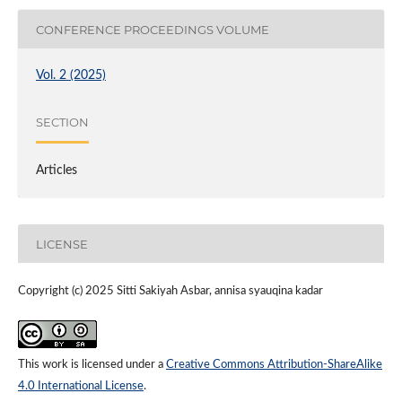
CONFERENCE PROCEEDINGS VOLUME
Vol. 2 (2025)
SECTION
Articles
LICENSE
Copyright (c) 2025 Sitti Sakiyah Asbar, annisa syauqina kadar
This work is licensed under a
Creative Commons Attribution-ShareAlike
4.0 International License
.