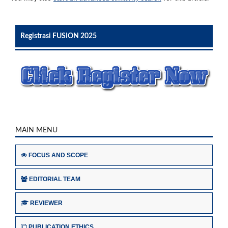
Registrasi FUSION 2025
MAIN MENU
FOCUS AND SCOPE
EDITORIAL TEAM
REVIEWER
PUBLICATION ETHICS