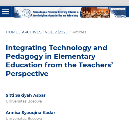
HOME
/
ARCHIVES
/
VOL. 2 (2025)
/
Articles
Integrating Technology and
Pedagogy in Elementary
Education from the Teachers’
Perspective
Sitti Sakiyah Asbar
Universitas Bosowa
Annisa Syauqina Kadar
Universitas Bosowa