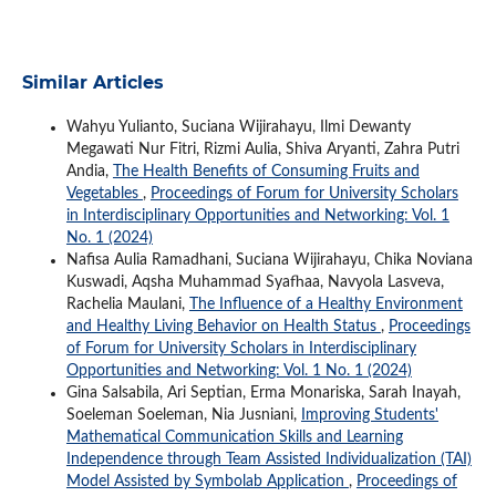
Similar Articles
Wahyu Yulianto, Suciana Wijirahayu, Ilmi Dewanty
Megawati Nur Fitri, Rizmi Aulia, Shiva Aryanti, Zahra Putri
Andia,
The Health Benefits of Consuming Fruits and
Vegetables
,
Proceedings of Forum for University Scholars
in Interdisciplinary Opportunities and Networking: Vol. 1
No. 1 (2024)
Nafisa Aulia Ramadhani, Suciana Wijirahayu, Chika Noviana
Kuswadi, Aqsha Muhammad Syafhaa, Navyola Lasveva,
Rachelia Maulani,
The Influence of a Healthy Environment
and Healthy Living Behavior on Health Status
,
Proceedings
of Forum for University Scholars in Interdisciplinary
Opportunities and Networking: Vol. 1 No. 1 (2024)
Gina Salsabila, Ari Septian, Erma Monariska, Sarah Inayah,
Soeleman Soeleman, Nia Jusniani,
Improving Students'
Mathematical Communication Skills and Learning
Independence through Team Assisted Individualization (TAI)
Model Assisted by Symbolab Application
,
Proceedings of