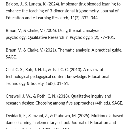
Baidoo, J., & Luneta, K. (2024). Implementing blended learning to
enhance the teaching of 3-dimensional trigonometry. Journal of
Education and e-Learning Research, 11(2), 332–344.
Braun, V., & Clarke, V. (2006). Using thematic analysis in
psychology. Qualitative Research in Psychology, 3(2), 77–101.
Braun, V., & Clarke, V. (2021). Thematic analysis: A practical guide.
SAGE.
Chai, C. S., Koh, J. H. L., & Tsai, C. C. (2013). A review of
technological pedagogical content knowledge. Educational
Technology & Society, 16(2), 31–51.
Creswell, J. W., & Poth, C. N. (2018). Qualitative inquiry and
research design: Choosing among five approaches (4th ed.). SAGE.
Dwidarti, F., Zamzani, Z., & Prabowo, M. (2025). Multimedia-based
dance learning in elementary school. Journal of Education and