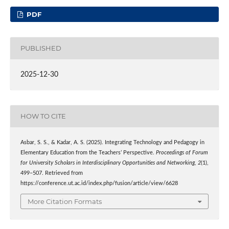
PDF
PUBLISHED
2025-12-30
HOW TO CITE
Asbar, S. S., & Kadar, A. S. (2025). Integrating Technology and Pedagogy in
Elementary Education from the Teachers’ Perspective.
Proceedings of Forum
for University Scholars in Interdisciplinary Opportunities and Networking
,
2
(1),
499–507. Retrieved from
https://conference.ut.ac.id/index.php/fusion/article/view/6628
More Citation Formats