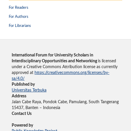
For Readers
For Authors
For Librarians
International Forum for University Scholars in
Interdisciplinary Opportunities and Networking
is licensed
under a Creative Commons Attribution license as currently
approved at
https://creativecommons.org/licenses/by-
sa/4.0/
Published by
Universitas Terbuka
Address
Jalan Cabe Raya, Pondok Cabe, Pamulang, South Tangerang
15437, Banten – Indonesia
Contact Us
Powered by