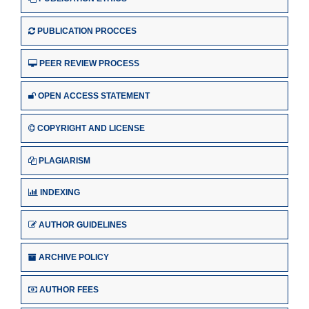
PUBLICATION PROCCES
PEER REVIEW PROCESS
OPEN ACCESS STATEMENT
COPYRIGHT AND LICENSE
PLAGIARISM
INDEXING
AUTHOR GUIDELINES
ARCHIVE POLICY
AUTHOR FEES