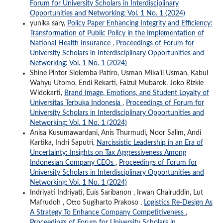
Forum for University Scholars in Interdisciplinary
Opportunities and Networking: Vol. 1 No. 1 (2024)
yunika sary,
Policy Paper Enhancing Integrity and Efficiency:
Transformation of Public Policy in the Implementation of
National Health Insurance
,
Proceedings of Forum for
University Scholars in Interdisciplinary Opportunities and
Networking: Vol. 1 No. 1 (2024)
Shine Pintor Siolemba Patiro, Usman Mika’il Usman, Kabul
Wahyu Utomo, Endi Rekarti, Faizul Mubarok, Joko Rizkie
Widokarti,
Brand Image, Emotions, and Student Loyalty of
Universitas Terbuka Indonesia
,
Proceedings of Forum for
University Scholars in Interdisciplinary Opportunities and
Networking: Vol. 1 No. 1 (2024)
Anisa Kusumawardani, Anis Thurmudi, Noor Salim, Andi
Kartika, Indri Saputri,
Narcissistic Leadership in an Era of
Uncertainty: Insights on Tax Aggressiveness Among
Indonesian Company CEOs
,
Proceedings of Forum for
University Scholars in Interdisciplinary Opportunities and
Networking: Vol. 1 No. 1 (2024)
Indriyati Indriyati, Euis Saribanon , Irwan Chairuddin, Lut
Mafrudoh , Otto Sugiharto Prakoso ,
Logistics Re-Design As
A Strategy To Enhance Company Competitiveness
,
Proceedings of Forum for University Scholars in