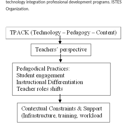
technology integration professional development programs. ISTES
Organization.