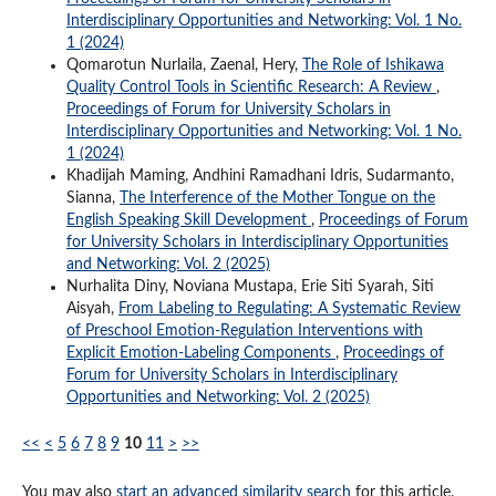
Interdisciplinary Opportunities and Networking: Vol. 1 No.
1 (2024)
Qomarotun Nurlaila, Zaenal, Hery,
The Role of Ishikawa
Quality Control Tools in Scientific Research: A Review
,
Proceedings of Forum for University Scholars in
Interdisciplinary Opportunities and Networking: Vol. 1 No.
1 (2024)
Khadijah Maming, Andhini Ramadhani Idris, Sudarmanto,
Sianna,
The Interference of the Mother Tongue on the
English Speaking Skill Development
,
Proceedings of Forum
for University Scholars in Interdisciplinary Opportunities
and Networking: Vol. 2 (2025)
Nurhalita Diny, Noviana Mustapa, Erie Siti Syarah, Siti
Aisyah,
From Labeling to Regulating: A Systematic Review
of Preschool Emotion-Regulation Interventions with
Explicit Emotion-Labeling Components
,
Proceedings of
Forum for University Scholars in Interdisciplinary
Opportunities and Networking: Vol. 2 (2025)
<<
<
5
6
7
8
9
10
11
>
>>
You may also
start an advanced similarity search
for this article.