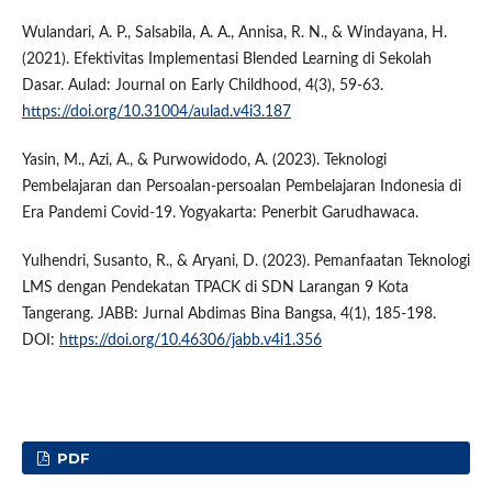
Wulandari, A. P., Salsabila, A. A., Annisa, R. N., & Windayana, H.
(2021). Efektivitas Implementasi Blended Learning di Sekolah
Dasar. Aulad: Journal on Early Childhood, 4(3), 59-63.
https://doi.org/10.31004/aulad.v4i3.187
Yasin, M., Azi, A., & Purwowidodo, A. (2023). Teknologi
Pembelajaran dan Persoalan-persoalan Pembelajaran Indonesia di
Era Pandemi Covid-19. Yogyakarta: Penerbit Garudhawaca.
Yulhendri, Susanto, R., & Aryani, D. (2023). Pemanfaatan Teknologi
LMS dengan Pendekatan TPACK di SDN Larangan 9 Kota
Tangerang. JABB: Jurnal Abdimas Bina Bangsa, 4(1), 185-198.
DOI:
https://doi.org/10.46306/jabb.v4i1.356
PDF