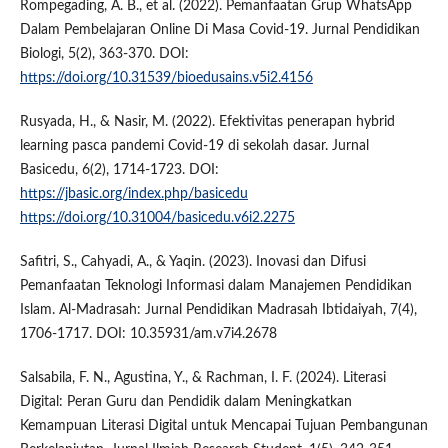
Rompegading, A. B., et al. (2022). Pemanfaatan Grup WhatsApp
Dalam Pembelajaran Online Di Masa Covid-19. Jurnal Pendidikan
Biologi, 5(2), 363-370. DOI:
https://doi.org/10.31539/bioedusains.v5i2.4156
Rusyada, H., & Nasir, M. (2022). Efektivitas penerapan hybrid
learning pasca pandemi Covid-19 di sekolah dasar. Jurnal
Basicedu, 6(2), 1714-1723. DOI:
https://jbasic.org/index.php/basicedu
https://doi.org/10.31004/basicedu.v6i2.2275
Safitri, S., Cahyadi, A., & Yaqin. (2023). Inovasi dan Difusi
Pemanfaatan Teknologi Informasi dalam Manajemen Pendidikan
Islam. Al-Madrasah: Jurnal Pendidikan Madrasah Ibtidaiyah, 7(4),
1706-1717. DOI: 10.35931/am.v7i4.2678
Salsabila, F. N., Agustina, Y., & Rachman, I. F. (2024). Literasi
Digital: Peran Guru dan Pendidik dalam Meningkatkan
Kemampuan Literasi Digital untuk Mencapai Tujuan Pembangunan