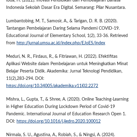
Ibda, H. (2022). Inovasi Pendidikan dan Pembelajaran Bahasa
Indonesia Sekolah Dasar Era Digital. Semarang: Pilar Nusantara.
Lumbantobing, M. T., Samosir, A., & Tarigan, D. R. B. (2020).
Tantangan Pembelajaran Daring Selama Pandemi COVID-19.
Educational Journal of Elementary School, 1(2), 33-36. Retrieved
from
http://jurnal.umsu.ac.id/index.php/EJoES/index
Meduri, N. R., Firdaus, R., & Fitriawan, H. (2022). Efektifitas
Aplikasi Website dalam Pembelajaran untuk Meningkatkan Minat
Belajar Peserta Didik. Akademika: Jurnal Teknologi Pendidikan,
11(2),283-294. DOI:
https://doi.org/10.34005/akademika.v11i02.2272
Mishra, L., Gupta, T., & Shree, A. (2020). Online Teaching-Learning
in Higher Education During Lockdown Period of Covid-19
Pandemic. International Journal of Education Research Open 1.
DOI:
https://doi.org/10.1016/j.ijedro.2020.100012
Nirmala, S. U., Agustina, A., Robiah, S., & Ningsi, A. (2024).