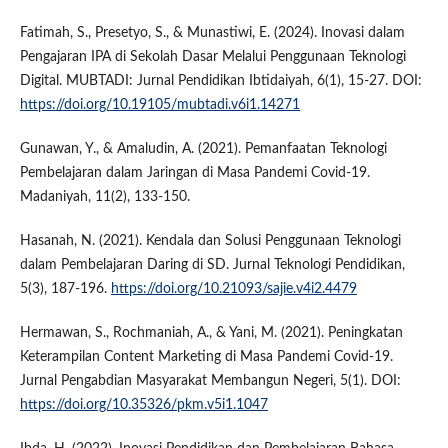
Fatimah, S., Presetyo, S., & Munastiwi, E. (2024). Inovasi dalam
Pengajaran IPA di Sekolah Dasar Melalui Penggunaan Teknologi
Digital. MUBTADI: Jurnal Pendidikan Ibtidaiyah, 6(1), 15-27. DOI:
https://doi.org/10.19105/mubtadi.v6i1.14271
Gunawan, Y., & Amaludin, A. (2021). Pemanfaatan Teknologi
Pembelajaran dalam Jaringan di Masa Pandemi Covid-19.
Madaniyah, 11(2), 133-150.
Hasanah, N. (2021). Kendala dan Solusi Penggunaan Teknologi
dalam Pembelajaran Daring di SD. Jurnal Teknologi Pendidikan,
5(3), 187-196.
https://doi.org/10.21093/sajie.v4i2.4479
Hermawan, S., Rochmaniah, A., & Yani, M. (2021). Peningkatan
Keterampilan Content Marketing di Masa Pandemi Covid-19.
Jurnal Pengabdian Masyarakat Membangun Negeri, 5(1). DOI:
https://doi.org/10.35326/pkm.v5i1.1047