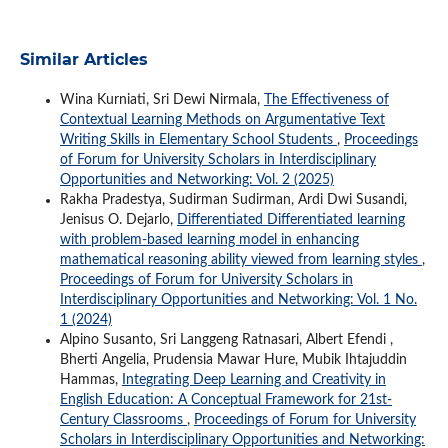
Similar Articles
Wina Kurniati, Sri Dewi Nirmala,
The Effectiveness of
Contextual Learning Methods on Argumentative Text
Writing Skills in Elementary School Students
,
Proceedings
of Forum for University Scholars in Interdisciplinary
Opportunities and Networking: Vol. 2 (2025)
Rakha Pradestya, Sudirman Sudirman, Ardi Dwi Susandi,
Jenisus O. Dejarlo,
Differentiated Differentiated learning
with problem-based learning model in enhancing
mathematical reasoning ability viewed from learning styles
,
Proceedings of Forum for University Scholars in
Interdisciplinary Opportunities and Networking: Vol. 1 No.
1 (2024)
Alpino Susanto, Sri Langgeng Ratnasari, Albert Efendi ,
Bherti Angelia, Prudensia Mawar Hure, Mubik Ihtajuddin
Hammas,
Integrating Deep Learning and Creativity in
English Education: A Conceptual Framework for 21st-
Century Classrooms
,
Proceedings of Forum for University
Scholars in Interdisciplinary Opportunities and Networking: