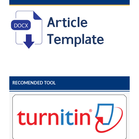
RECOMENDED TOOL