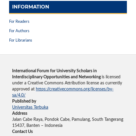
INFORMATION
For Readers
For Authors
For Librarians
International Forum for University Scholars in
Interdisciplinary Opportunities and Networking
is licensed
under a Creative Commons Attribution license as currently
approved at
https://creativecommons.org/licenses/by-
sa/4.0/
Published by
Universitas Terbuka
Address
Jalan Cabe Raya, Pondok Cabe, Pamulang, South Tangerang
15437, Banten – Indonesia
Contact Us