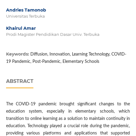
Andries Tamonob
Universitas Terbuka
Khairul Amar
Prodi Magister Pendidikan Dasar Univ. Terbuka
Keywords:
Diffusion, Innovation, Learning Technology, COVID-
19 Pandemic, Post-Pandemic, Elementary Schools
ABSTRACT
The COVID-19 pandemic brought significant changes to the
education system, especially in elementary schools, which
transition to online learning as a solution to maintain continuity in
education. Technology played a crucial role during the pandemic,
providing various platforms and applications that supported