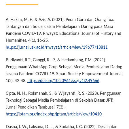
Al Hakim, M. F., & Azis, A. (2021). Peran Guru dan Orang Tua:
Tantangan dan Solusi dalam Pembelajaran Daring pada Masa
Pandemi COVID-19. Riwayat: Educational Journal of History and
Humanities, 4(1), 16-25.
https://jurnal.usk.ac.id/riwayat/article/view/19677/13811
Budiyanti, R.T., Ganggi, R.I.P., & Herlambang, P.M. (2021).
Penggunaan WhatsApp Grup Sebagai Media Pembelajaran Daring
selama Pandemi COVID-19. Smart Society Empowerment Journal,
1(2), 42-48.
https://doi.org/10.20961/ssej.v1i2.49666
Cipta, N. H., Rokmanah, S., & Wijayanti, R. S. (2023). Penggunaan
Teknologi Sebagai Media Pembelajaran di Sekolah Dasar. JPT:
Jurnal Pendidikan Tambusai, 7(3) .
https://jptam.org/index.php/jptam/article/view/10410
Dasna, I. W., Laksana, D. L., & Sudatha, I. G. (2022). Desain dan