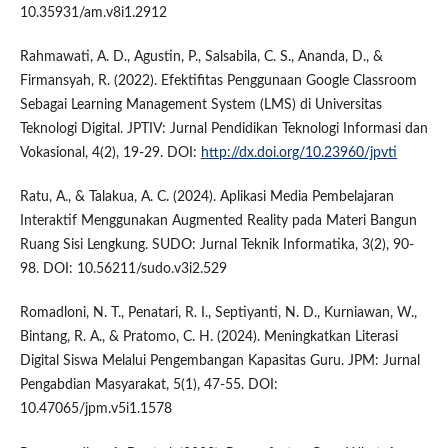
10.35931/am.v8i1.2912
Rahmawati, A. D., Agustin, P., Salsabila, C. S., Ananda, D., &
Firmansyah, R. (2022). Efektifitas Penggunaan Google Classroom
Sebagai Learning Management System (LMS) di Universitas
Teknologi Digital. JPTIV: Jurnal Pendidikan Teknologi Informasi dan
Vokasional, 4(2), 19-29. DOI:
http://dx.doi.org/10.23960/jpvti
Ratu, A., & Talakua, A. C. (2024). Aplikasi Media Pembelajaran
Interaktif Menggunakan Augmented Reality pada Materi Bangun
Ruang Sisi Lengkung. SUDO: Jurnal Teknik Informatika, 3(2), 90-
98. DOI: 10.56211/sudo.v3i2.529
Romadloni, N. T., Penatari, R. I., Septiyanti, N. D., Kurniawan, W.,
Bintang, R. A., & Pratomo, C. H. (2024). Meningkatkan Literasi
Digital Siswa Melalui Pengembangan Kapasitas Guru. JPM: Jurnal
Pengabdian Masyarakat, 5(1), 47-55. DOI:
10.47065/jpm.v5i1.1578