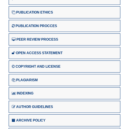
PUBLICATION ETHICS
PUBLICATION PROCCES
PEER REVIEW PROCESS
OPEN ACCESS STATEMENT
COPYRIGHT AND LICENSE
PLAGIARISM
INDEXING
AUTHOR GUIDELINES
ARCHIVE POLICY