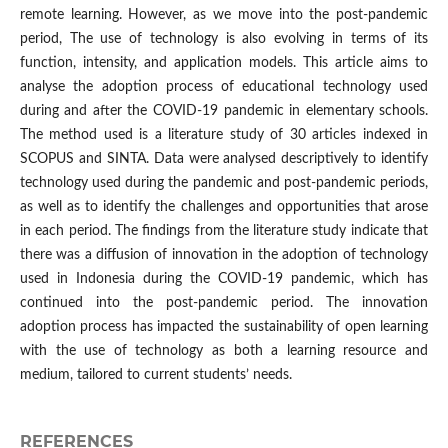
remote learning. However, as we move into the post-pandemic
period, The use of technology is also evolving in terms of its
function, intensity, and application models. This article aims to
analyse the adoption process of educational technology used
during and after the COVID-19 pandemic in elementary schools.
The method used is a literature study of 30 articles indexed in
SCOPUS and SINTA. Data were analysed descriptively to identify
technology used during the pandemic and post-pandemic periods,
as well as to identify the challenges and opportunities that arose
in each period. The findings from the literature study indicate that
there was a diffusion of innovation in the adoption of technology
used in Indonesia during the COVID-19 pandemic, which has
continued into the post-pandemic period. The innovation
adoption process has impacted the sustainability of open learning
with the use of technology as both a learning resource and
medium, tailored to current students’ needs.
REFERENCES