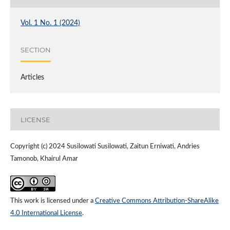
Vol. 1 No. 1 (2024)
SECTION
Articles
LICENSE
Copyright (c) 2024 Susilowati Susilowati, Zaitun Erniwati, Andries
Tamonob, Khairul Amar
This work is licensed under a
Creative Commons Attribution-ShareAlike
4.0 International License
.