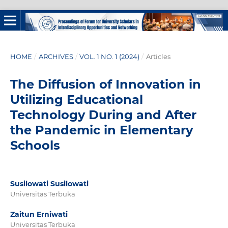
HOME
/
ARCHIVES
/
VOL. 1 NO. 1 (2024)
/
Articles
The Diffusion of Innovation in
Utilizing Educational
Technology During and After
the Pandemic in Elementary
Schools
Susilowati Susilowati
Universitas Terbuka
Zaitun Erniwati
Universitas Terbuka