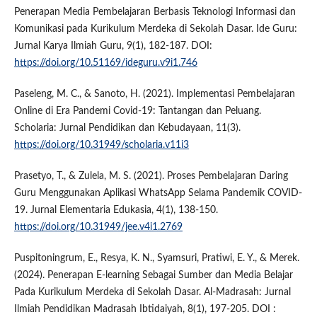
Penerapan Media Pembelajaran Berbasis Teknologi Informasi dan
Komunikasi pada Kurikulum Merdeka di Sekolah Dasar. Ide Guru:
Jurnal Karya Ilmiah Guru, 9(1), 182-187. DOI:
https://doi.org/10.51169/ideguru.v9i1.746
Paseleng, M. C., & Sanoto, H. (2021). Implementasi Pembelajaran
Online di Era Pandemi Covid-19: Tantangan dan Peluang.
Scholaria: Jurnal Pendidikan dan Kebudayaan, 11(3).
https://doi.org/10.31949/scholaria.v11i3
Prasetyo, T., & Zulela, M. S. (2021). Proses Pembelajaran Daring
Guru Menggunakan Aplikasi WhatsApp Selama Pandemik COVID-
19. Jurnal Elementaria Edukasia, 4(1), 138-150.
https://doi.org/10.31949/jee.v4i1.2769
Puspitoningrum, E., Resya, K. N., Syamsuri, Pratiwi, E. Y., & Merek.
(2024). Penerapan E-learning Sebagai Sumber dan Media Belajar
Pada Kurikulum Merdeka di Sekolah Dasar. Al-Madrasah: Jurnal
Ilmiah Pendidikan Madrasah Ibtidaiyah, 8(1), 197-205. DOI :