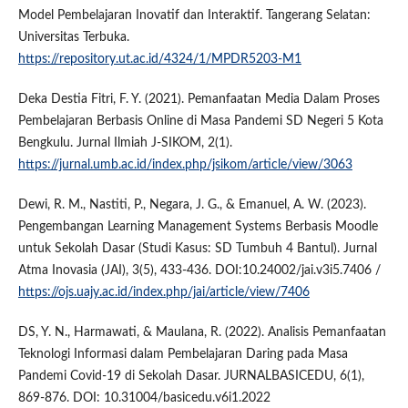
Model Pembelajaran Inovatif dan Interaktif. Tangerang Selatan:
Universitas Terbuka.
https://repository.ut.ac.id/4324/1/MPDR5203-M1
Deka Destia Fitri, F. Y. (2021). Pemanfaatan Media Dalam Proses
Pembelajaran Berbasis Online di Masa Pandemi SD Negeri 5 Kota
Bengkulu. Jurnal Ilmiah J-SIKOM, 2(1).
https://jurnal.umb.ac.id/index.php/jsikom/article/view/3063
Dewi, R. M., Nastiti, P., Negara, J. G., & Emanuel, A. W. (2023).
Pengembangan Learning Management Systems Berbasis Moodle
untuk Sekolah Dasar (Studi Kasus: SD Tumbuh 4 Bantul). Jurnal
Atma Inovasia (JAI), 3(5), 433-436. DOI:10.24002/jai.v3i5.7406 /
https://ojs.uajy.ac.id/index.php/jai/article/view/7406
DS, Y. N., Harmawati, & Maulana, R. (2022). Analisis Pemanfaatan
Teknologi Informasi dalam Pembelajaran Daring pada Masa
Pandemi Covid-19 di Sekolah Dasar. JURNALBASICEDU, 6(1),
869-876. DOI: 10.31004/basicedu.v6i1.2022