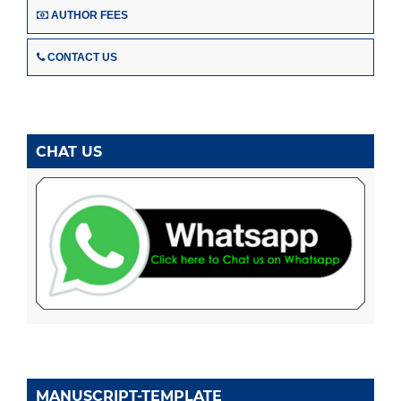
AUTHOR FEES
CONTACT US
CHAT US
MANUSCRIPT-TEMPLATE