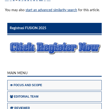
You may also
start an advanced similarity search
for this article.
Registrasi FUSION 2025
MAIN MENU
FOCUS AND SCOPE
EDITORIAL TEAM
REVIEWER