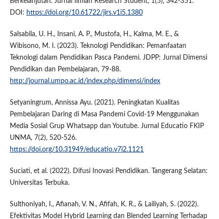
Berkelanjutan. Jurnal Ilmiah Research Student, 1(5), 342-351.
DOI:
https://doi.org/10.61722/jirs.v1i5.1380
Salsabila, U. H., Insani, A. P., Mustofa, H., Kalma, M. E., &
Wibisono, M. I. (2023). Teknologi Pendidikan: Pemanfaatan
Teknologi dalam Pendidikan Pasca Pandemi. JDPP: Jurnal Dimensi
Pendidikan dan Pembelajaran, 79-88.
http://journal.umpo.ac.id/index.php/dimensi/index
Setyaningrum, Annissa Ayu. (2021). Peningkatan Kualitas
Pembelajaran Daring di Masa Pandemi Covid-19 Menggunakan
Media Sosial Grup Whatsapp dan Youtube. Jurnal Educatio FKIP
UNMA, 7(2), 520-526.
https://doi.org/10.31949/educatio.v7i2.1121
Suciati, et al. (2022). Difusi Inovasi Pendidikan. Tangerang Selatan:
Universitas Terbuka.
Sulthoniyah, I., Afianah, V. N., Afifah, K. R., & Lailiyah, S. (2022).
Efektivitas Model Hybrid Learning dan Blended Learning Terhadap