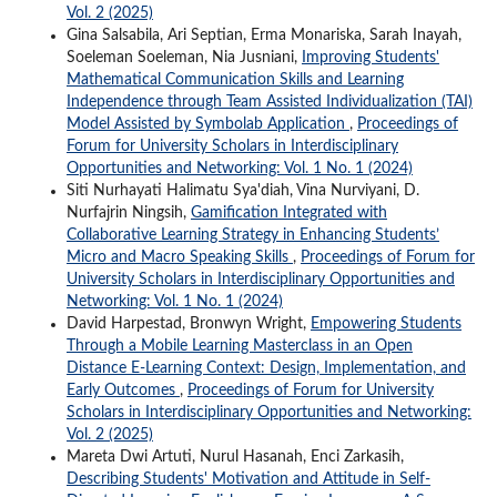
Vol. 2 (2025)
Gina Salsabila, Ari Septian, Erma Monariska, Sarah Inayah,
Soeleman Soeleman, Nia Jusniani,
Improving Students'
Mathematical Communication Skills and Learning
Independence through Team Assisted Individualization (TAI)
Model Assisted by Symbolab Application
,
Proceedings of
Forum for University Scholars in Interdisciplinary
Opportunities and Networking: Vol. 1 No. 1 (2024)
Siti Nurhayati Halimatu Sya'diah, Vina Nurviyani, D.
Nurfajrin Ningsih,
Gamification Integrated with
Collaborative Learning Strategy in Enhancing Students’
Micro and Macro Speaking Skills
,
Proceedings of Forum for
University Scholars in Interdisciplinary Opportunities and
Networking: Vol. 1 No. 1 (2024)
David Harpestad, Bronwyn Wright,
Empowering Students
Through a Mobile Learning Masterclass in an Open
Distance E-Learning Context: Design, Implementation, and
Early Outcomes
,
Proceedings of Forum for University
Scholars in Interdisciplinary Opportunities and Networking:
Vol. 2 (2025)
Mareta Dwi Artuti, Nurul Hasanah, Enci Zarkasih,
Describing Students' Motivation and Attitude in Self-