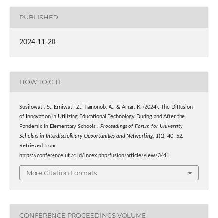
PUBLISHED
2024-11-20
HOW TO CITE
Susilowati, S., Erniwati, Z., Tamonob, A., & Amar, K. (2024). The Diffusion
of Innovation in Utilizing Educational Technology During and After the
Pandemic in Elementary Schools .
Proceedings of Forum for University
Scholars in Interdisciplinary Opportunities and Networking
,
1
(1), 40–52.
Retrieved from
https://conference.ut.ac.id/index.php/fusion/article/view/3441
More Citation Formats
CONFERENCE PROCEEDINGS VOLUME