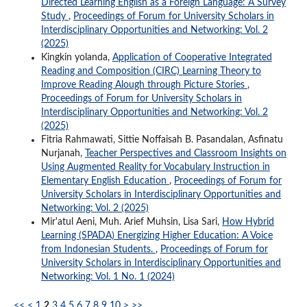
Directed Learning English as a Foreign Language: A Survey
Study
,
Proceedings of Forum for University Scholars in
Interdisciplinary Opportunities and Networking: Vol. 2
(2025)
Kingkin yolanda,
Application of Cooperative Integrated
Reading and Composition (CIRC) Learning Theory to
Improve Reading Alough through Picture Stories
,
Proceedings of Forum for University Scholars in
Interdisciplinary Opportunities and Networking: Vol. 2
(2025)
Fitria Rahmawati, Sittie Noffaisah B. Pasandalan, Asfinatu
Nurjanah,
Teacher Perspectives and Classroom Insights on
Using Augmented Reality for Vocabulary Instruction in
Elementary English Education
,
Proceedings of Forum for
University Scholars in Interdisciplinary Opportunities and
Networking: Vol. 2 (2025)
Mir'atul Aeni, Muh. Arief Muhsin, Lisa Sari,
How Hybrid
Learning (SPADA) Energizing Higher Education: A Voice
from Indonesian Students.
,
Proceedings of Forum for
University Scholars in Interdisciplinary Opportunities and
Networking: Vol. 1 No. 1 (2024)
<<
<
1
2
3
4
5
6
7
8
9
10
>
>>