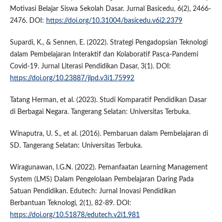
Motivasi Belajar Siswa Sekolah Dasar. Jurnal Basicedu, 6(2), 2466-
2476. DOI:
https://doi.org/10.31004/basicedu.v6i2.2379
Supardi, K., & Sennen, E. (2022). Strategi Pengadopsian Teknologi
dalam Pembelajaran Interaktif dan Kolaboratif Pasca-Pandemi
Covid-19. Jurnal Literasi Pendidikan Dasar, 3(1). DOI:
https://doi.org/10.23887/jlpd.v3i1.75992
Tatang Herman, et al. (2023). Studi Komparatif Pendidikan Dasar
di Berbagai Negara. Tangerang Selatan: Universitas Terbuka.
Winaputra, U. S., et al. (2016). Pembaruan dalam Pembelajaran di
SD. Tangerang Selatan: Universitas Terbuka.
Wiragunawan, I.G.N. (2022). Pemanfaatan Learning Management
System (LMS) Dalam Pengelolaan Pembelajaran Daring Pada
Satuan Pendidikan. Edutech: Jurnal Inovasi Pendidikan
Berbantuan Teknologi, 2(1), 82-89. DOI:
https://doi.org/10.51878/edutech.v2i1.981