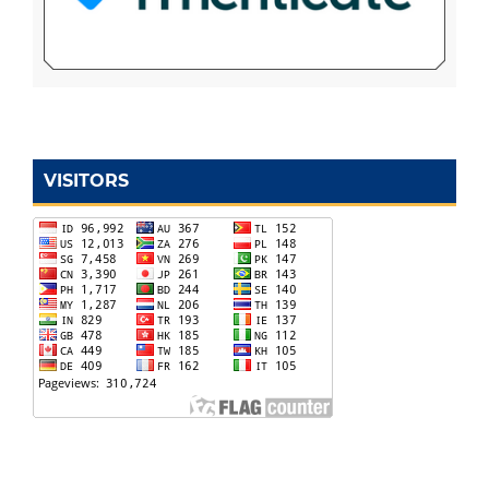
VISITORS