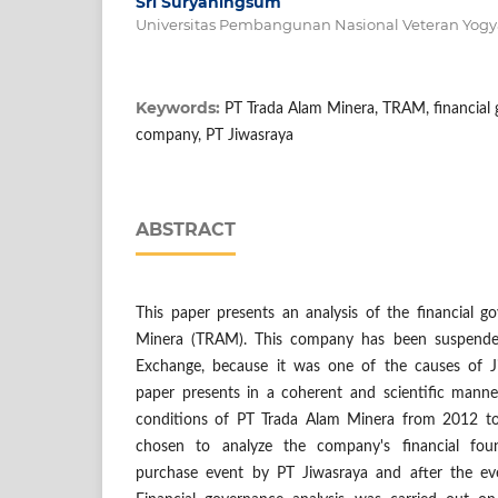
Sri Suryaningsum
Universitas Pembangunan Nasional Veteran Yogy
Keywords:
PT Trada Alam Minera, TRAM, financial 
company, PT Jiwasraya
ABSTRACT
This paper presents an analysis of the financial 
Minera (TRAM). This company has been suspende
Exchange, because it was one of the causes of Ji
paper presents in a coherent and scientific manne
conditions of PT Trada Alam Minera from 2012 t
chosen to analyze the company's financial fou
purchase event by PT Jiwasraya and after the e