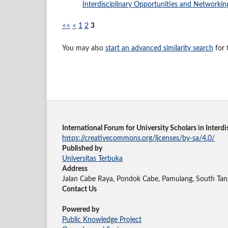
Interdisciplinary Opportunities and Networking
<<
<
1
2
3
You may also
start an advanced similarity search
for t
International Forum for University Scholars in Inter
https://creativecommons.org/licenses/by-sa/4.0/
Published by
Universitas Terbuka
Address
Jalan Cabe Raya, Pondok Cabe, Pamulang, South Tan
Contact Us
Powered by
Public Knowledge Project