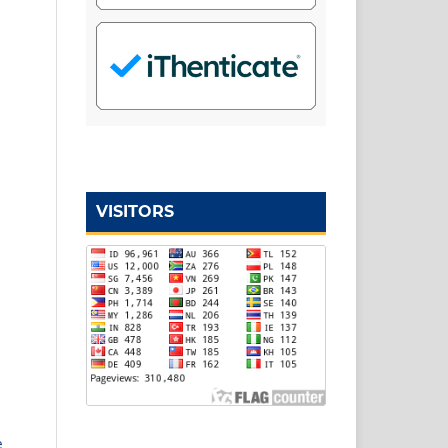
VISITORS
e