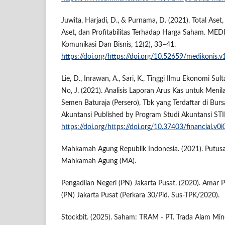
Juwita, Harjadi, D., & Purnama, D. (2021). Total Aset
Aset, dan Profitabilitas Terhadap Harga Saham. MED
Komunikasi Dan Bisnis, 12(2), 33–41.
https://doi.org/https://doi.org/10.52659/medikonis.v
Lie, D., Inrawan, A., Sari, K., Tinggi Ilmu Ekonomi Su
No, J. (2021). Analisis Laporan Arus Kas untuk Menil
Semen Baturaja (Persero), Tbk yang Terdaftar di Burs
Akuntansi Published by Program Studi Akuntansi STI
https://doi.org/https://doi.org/10.37403/financial.v0i
Mahkamah Agung Republik Indonesia. (2021). Putus
Mahkamah Agung (MA).
Pengadilan Negeri (PN) Jakarta Pusat. (2020). Amar 
(PN) Jakarta Pusat (Perkara 30/Pid. Sus-TPK/2020).
Stockbit. (2025). Saham: TRAM - PT. Trada Alam Mine