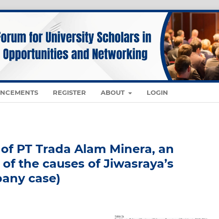
NCEMENTS
REGISTER
ABOUT
LOGIN
 of PT Trada Alam Minera, an
 of the causes of Jiwasraya’s
any case)