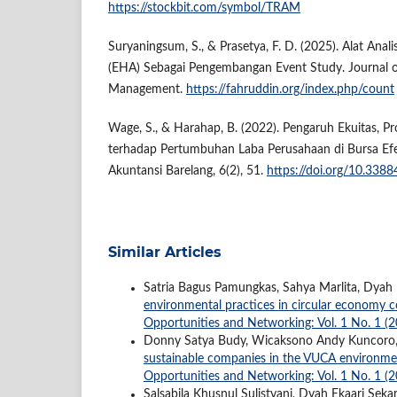
https://stockbit.com/symbol/TRAM
Suryaningsum, S., & Prasetya, F. D. (2025). Alat Anali
(EHA) Sebagai Pengembangan Event Study. Journal o
Management.
https://fahruddin.org/index.php/count
Wage, S., & Harahap, B. (2022). Pengaruh Ekuitas, Pro
terhadap Pertumbuhan Laba Perusahaan di Bursa Efek
Akuntansi Barelang, 6(2), 51.
https://doi.org/10.3388
Similar Articles
Satria Bagus Pamungkas, Sahya Marlita, Dyah E
environmental practices in circular economy 
Opportunities and Networking: Vol. 1 No. 1 (
Donny Satya Budy, Wicaksono Andy Kuncoro, 
sustainable companies in the VUCA environm
Opportunities and Networking: Vol. 1 No. 1 (
Salsabila Khusnul Sulistyani, Dyah Ekaari Sekar