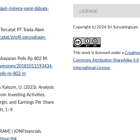
lam-minera-yang-diduga-
LICENSE
Copyright (c) 2026 Sri Suryaningsum
n Tercatat PT Trada Alam
catat/profil-perusahaan-
This work is licensed under a
Creative
mbayaran Polis Rp 802 M.
Commons Attribution-ShareAlike 4.0
/mymoney/20181011193434-
International License
.
olis-rp-802-m
 & Kalsum, U. (2023). Analysis
om Investing Activities,
rgin, and Earnings Per Share
9), 1–9.
TRAM] | IDNFinancials.
itime-tbk