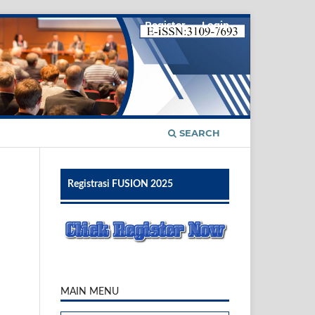
Register
Login
SEARCH
Registrasi FUSION 2025
MAIN MENU