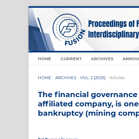
HOME
CURRENT
ARCHIVES
ANNOU
HOME
/
ARCHIVES
/
VOL. 2 (2025)
/
Articles
The financial governance
affiliated company, is one
bankruptcy (mining comp