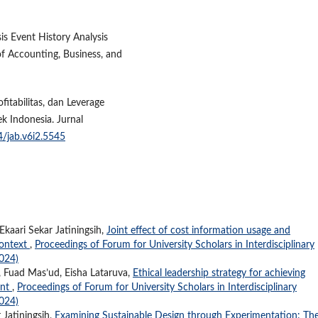
sis Event History Analysis
f Accounting, Business, and
fitabilitas, dan Leverage
 Indonesia. Jurnal
4/jab.v6i2.5545
kaari Sekar Jatiningsih,
Joint effect of cost information usage and
context
,
Proceedings of Forum for University Scholars in Interdisciplinary
2024)
Fuad Mas’ud, Eisha Lataruva,
Ethical leadership strategy for achieving
ent
,
Proceedings of Forum for University Scholars in Interdisciplinary
2024)
 Jatiningsih,
Examining Sustainable Design through Experimentation: Th