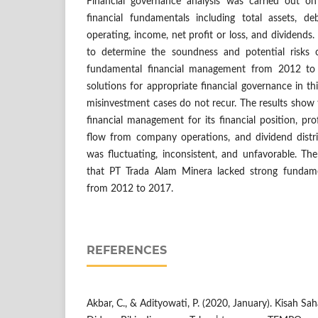
Financial governance analysis was carried out 
financial fundamentals including total assets, d
operating, income, net profit or loss, and dividends
to determine the soundness and potential risks
fundamental financial management from 2012 to 
solutions for appropriate financial governance in thi
misinvestment cases do not recur. The results show
financial management for its financial position, pro
flow from company operations, and dividend dist
was fluctuating, inconsistent, and unfavorable. Th
that PT Trada Alam Minera lacked strong fundam
from 2012 to 2017.
REFERENCES
Akbar, C., & Adityowati, P. (2020, January). Kisah 