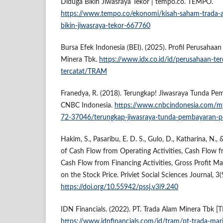
Diduga Bikin Jiwasraya Tekor | tempo.co. TEMPO.
https://www.tempo.co/ekonomi/kisah-saham-trada-a
bikin-jiwasraya-tekor-667760
Bursa Efek Indonesia (BEI). (2025). Profil Perusahaa
Minera Tbk.
https://www.idx.co.id/id/perusahaan-ter
tercatat/TRAM
Franedya, R. (2018). Terungkap! Jiwasraya Tunda Pe
CNBC Indonesia.
https://www.cnbcindonesia.com
72-37046/terungkap-jiwasraya-tunda-pembayaran-p
Hakim, S., Pasaribu, E. D. S., Gulo, D., Katharina, N.,
of Cash Flow from Operating Activities, Cash Flow fr
Cash Flow from Financing Activities, Gross Profit Ma
on the Stock Price. Priviet Social Sciences Journal, 3(
https://doi.org/10.55942/pssj.v3i9.240
IDN Financials. (2022). PT. Trada Alam Minera Tbk [
https://www.idnfinancials.com/id/tram/pt-trada-mar