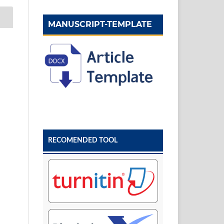
MANUSCRIPT-TEMPLATE
RECOMENDED TOOL