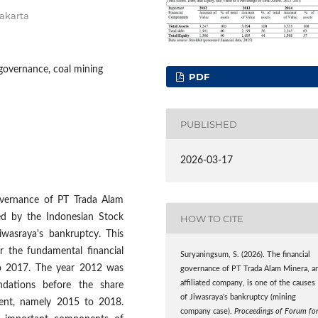
akarta
governance, coal mining
PDF
PUBLISHED
2026-03-17
governance of PT Trada Alam
d by the Indonesian Stock
HOW TO CITE
wasraya's bankruptcy. This
r the fundamental financial
Suryaningsum, S. (2026). The financial
o 2017. The year 2012 was
governance of PT Trada Alam Minera, a
affiliated company, is one of the causes
ndations before the share
of Jiwasraya’s bankruptcy (mining
vent, namely 2015 to 2018.
company case).
Proceedings of Forum fo