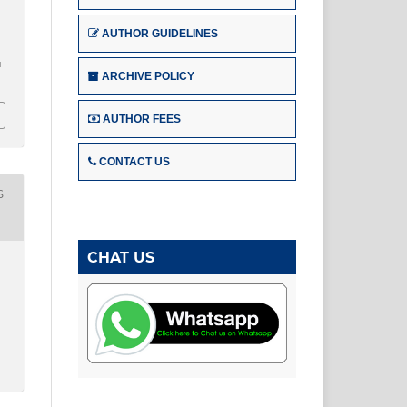
AUTHOR GUIDELINES
u
ARCHIVE POLICY
AUTHOR FEES
CONTACT US
S
CHAT US