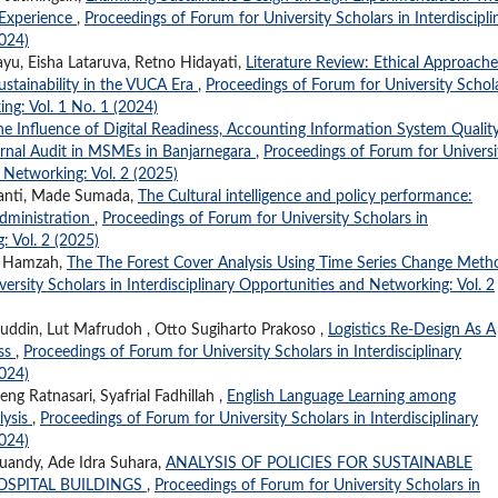
d Experience
,
Proceedings of Forum for University Scholars in Interdiscipli
2024)
ayu, Eisha Lataruva, Retno Hidayati,
Literature Review: Ethical Approache
stainability in the VUCA Era
,
Proceedings of Forum for University Schol
ing: Vol. 1 No. 1 (2024)
he Influence of Digital Readiness, Accounting Information System Quality
ternal Audit in MSMEs in Banjarnegara
,
Proceedings of Forum for Universi
d Networking: Vol. 2 (2025)
idanti, Made Sumada,
The Cultural intelligence and policy performance:
administration
,
Proceedings of Forum for University Scholars in
: Vol. 2 (2025)
ma Hamzah,
The The Forest Cover Analysis Using Time Series Change Meth
ersity Scholars in Interdisciplinary Opportunities and Networking: Vol. 2
airuddin, Lut Mafrudoh , Otto Sugiharto Prakoso ,
Logistics Re-Design As A
ess
,
Proceedings of Forum for University Scholars in Interdisciplinary
2024)
ng Ratnasari, Syafrial Fadhillah ,
English Language Learning among
lysis
,
Proceedings of Forum for University Scholars in Interdisciplinary
2024)
uandy, Ade Idra Suhara,
ANALYSIS OF POLICIES FOR SUSTAINABLE
OSPITAL BUILDINGS
,
Proceedings of Forum for University Scholars in