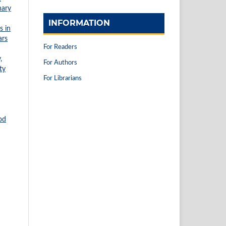
nary
INFORMATION
s in
ars
For Readers
,
For Authors
ty
For Librarians
od