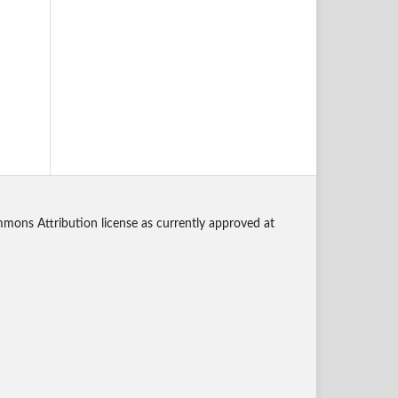
mmons Attribution license as currently approved at