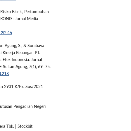
, Risiko Bisnis, Pertumbuhan
IKONIS: Jurnal Media
12i2.46
ltan Agung, S., & Surabaya
ai Kinerja Keuangan PT.
a Efek Indonesia. Jurnal
E Sultan Agung, 7(1), 69–75.
0.218
an 2931 K/Pid.Sus/2021
Putusan Pengadilan Negeri
ra Tbk. | Stockbit.