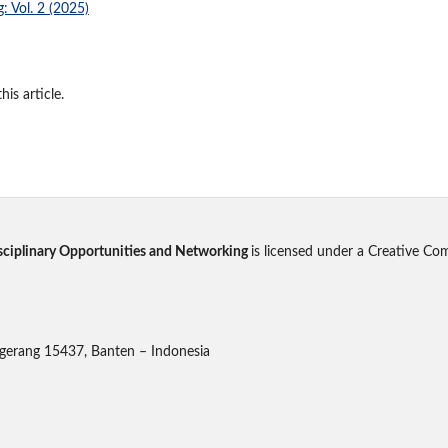
: Vol. 2 (2025)
his article.
disciplinary Opportunities and Networking
is licensed under a Creative Co
gerang 15437, Banten – Indonesia