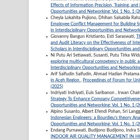
Effects of Information Precision, Training, an
Opportunities and Networking: Vol. 1 No. 1 (
Cheyla Lokahita Pujiono, Dhihan Salsabila Rah
Employee Conflict Management for Building Su
in Interdisciplinary Opportunities and Network
Giovanny Bangun Kristianto, Esti Saraswati,
T
and Audit Literacy on the Effectiveness of In
Scholars in Interdisciplinary Opportunities an
Ni Putu Ari Setiawati, Susanti, Putu Tirka W
exploring multicultural competency in public 
Interdisciplinary Opportunities and Networking
Arif Saifudin Saifudin, Ahmad Hadian Prata
in Aceh Region
,
Proceedings of Forum for Univ
(2025)
Indriyati Indriyati, Euis Saribanon , Irwan Ch
Strategy To Enhance Company Competitiven
Opportunities and Networking: Vol. 1 No. 1 (
Alpino Susanto, Albert Efendi Pohan, Sri Langge
Indonesian Engineers: a Bourdieu’s theory Ana
Opportunities and Networking: Vol. 1 No. 1 (
Endang Purnawati, Budijono Budijono, Indra S
INDOOR AIR QUALITY MANAGEMENT IN H