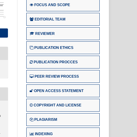
FOCUS AND SCOPE
EDITORIAL TEAM
REVIEWER
PUBLICATION ETHICS
PUBLICATION PROCCES
PEER REVIEW PROCESS
OPEN ACCESS STATEMENT
COPYRIGHT AND LICENSE
n
PLAGIARISM
INDEXING
r