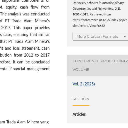
on important components of
University Scholars in Interdisciplinary
ebt, equity, cash flow from
Opportunities and Networking
,
2
(1),
. The analysis was conducted
1001–1013. Retrieved from
https://conference.ut.ac.id/index.php/f
 of PT Trada Alam Minera's
sion/article/view/6652
2017. This paper provides
s case, ensuring that similar
More Citation Formats
 that PT Trada Alam Minera's
fit and loss statement, cash
ribution from 2012 to 2017
CONFERENCE PROCEEDING
erefore, it can be concluded
ental financial management
VOLUME
Vol. 2 (2025)
SECTION
Articles
Saham Trada Alam Minera yang