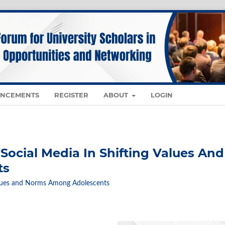
NCEMENTS
REGISTER
ABOUT
LOGIN
Social Media In Shifting Values And
ts
 Values and Norms Among Adolescents