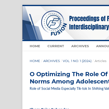
HOME
CURRENT
ARCHIVES
ANNOU
HOME
/
ARCHIVES
/
VOL. 1 NO. 1 (2024)
/
Articles
O Optimizing The Role Of 
Norms Among Adolescen
Role of Social Media Especially Tik-tok In Shifting