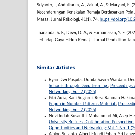
Sriyanto, -, Abdulkarim, A., Zainul, A., & Maryani, E. (
Kecenderungan Kenakalan Remaja Berdasarkan Pola
Massa. Jurnal Psikologi, 41(1), 74.
https://doi.org/10
Triananda, S. F., Dewi, D. A., & Furnamasari, Y. F. (2
Terhadap Gaya Hidup Remaja. Jurnal Pendidikan Tam
Similar Articles
Ryan Dwi Puspita, Duhita Savira Wardani, Ded
Schools through Deep Learning
,
Proceedings o
Networking: Vol. 2 (2025)
Pitri Aulia, Rani Sugiarni, Reza Rahman Hakim
Pupuh in Number Patterns Material
,
Proceedin
Networking: Vol. 2 (2025)
Novi Indah Susanthi, Mohammad Ali, Asep H
University Business Collaboration Perspective
Opportunities and Networking: Vol. 1 No. 1 (
Alpino Susanto, Albert Efendi Pohan, Sri Langge