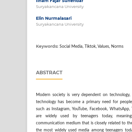
Ilham Fajar Suhendar
Suryakancana University
Elin Nurmalasari
Suryakancana University
Keywords:
Social Media, Tiktok, Values, Norms
ABSTRACT
Modern society is very dependent on technology, 
technology has become a primary need for people 
such as Instagram, YouTube, Facebook, WhatsApp, T
are widely used by teenagers today, meaning
communication medium that is closely related to th
the most widely used media among teenagers today