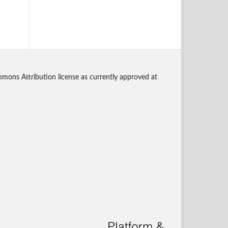
mmons Attribution license as currently approved at