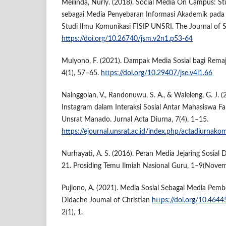
Meilinda, Nurly. (2018). Social Media On Campus: St
sebagai Media Penyebaran Informasi Akademik pada
Studi Ilmu Komunikasi FISIP UNSRI. The Journal of S
https://doi.org/10.26740/jsm.v2n1.p53-64
Mulyono, F. (2021). Dampak Media Sosial bagi Remaj
4(1), 57–65.
https://doi.org/10.29407/jse.v4i1.66
Nainggolan, V., Randonuwu, S. A., & Waleleng, G. J. 
Instagram dalam Interaksi Sosial Antar Mahasiswa Fak
Unsrat Manado. Jurnal Acta Diurna, 7(4), 1–15.
https://ejournal.unsrat.ac.id/index.php/actadiurnako
Nurhayati, A. S. (2016). Peran Media Jejaring Sosia
21. Prosiding Temu Ilmiah Nasional Guru, 1–9(Nove
Pujiono, A. (2021). Media Sosial Sebagai Media Pembe
Didache Joumal of Christian
https://doi.org/10.4644
2(1), 1.