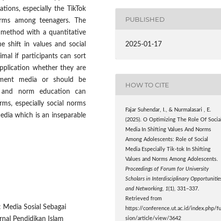
ations, especially the TikTok
PUBLISHED
norms among teenagers. The
h method with a quantitative
2025-01-17
e shift in values and social
mal if participants can sort
pplication whether they are
nment media or should be
HOW TO CITE
 and norm education can
rms, especially social norms
Fajar Suhendar, I., & Nurmalasari , E.
edia which is an inseparable
(2025). O Optimizing The Role Of Socia
Media In Shifting Values And Norms
Among Adolescents: Role of Social
Media Especially Tik-tok In Shifting
Values and Norms Among Adolescents.
Proceedings of Forum for University
Scholars in Interdisciplinary Opportunitie
and Networking
,
1
(1), 331–337.
Retrieved from
: Media Sosial Sebagai
https://conference.ut.ac.id/index.php/f
rnal Pendidikan Islam
sion/article/view/3642