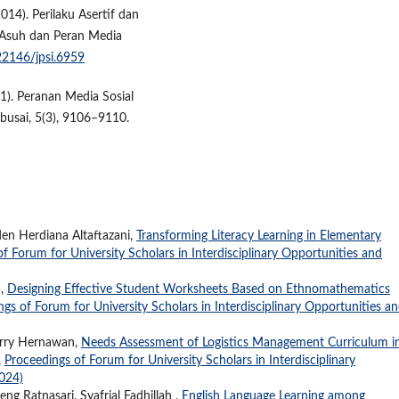
2014). Perilaku Asertif dan
 Asuh dan Peran Media
.22146/jpsi.6959
021). Peranan Media Sosial
busai, 5(3), 9106–9110.
en Herdiana Altaftazani,
Transforming Literacy Learning in Elementary
f Forum for University Scholars in Interdisciplinary Opportunities and
a,
Designing Effective Student Worksheets Based on Ethnomathematics
gs of Forum for University Scholars in Interdisciplinary Opportunities a
erry Hernawan,
Needs Assessment of Logistics Management Curriculum i
,
Proceedings of Forum for University Scholars in Interdisciplinary
2024)
ng Ratnasari, Syafrial Fadhillah ,
English Language Learning among