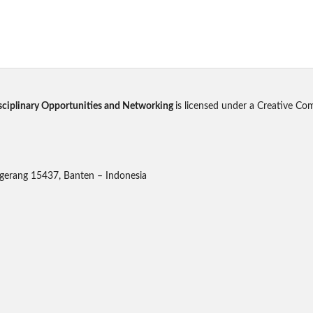
disciplinary Opportunities and Networking
is licensed under a Creative Co
gerang 15437, Banten – Indonesia