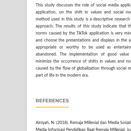
This study discusses the role of social media applic
application, on the shift in values and social 
method used in this study is a descriptive researc
approach. The results of this study indicate that th
norms caused by the TikTok application is very mini
and choose the presentations and displays in the a
appropriate or worthy to be used as entertai
abandoned. The implementation of good value
minimize the occurrence of shifts in values and no
caused by the flow of globalization through social m
part of life in the modern era.
REFERENCES
Ainiyah, N. (2018). Remaja Millenial dan Media Sosial
Media Informasi Pendidikan Bagi Remaja Millenial. Ju