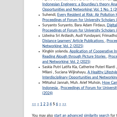
Indonesian Engineers: a Bourdieu’s theory Ana
Opportunities and Networking: Vol. 1 No. 1 (
Suhendi,
Every Resident at Risk: Air Pollutio
Proceedings of Forum for University Scholars i
Suryanto Suryanto, Bara Adam Firdaus,
Digita
Proceedings of Forum for University Scholars i
Lidwina Sri Ardiasih, Audi Yundayani, Frimadh
Distance Learners’ Article Publications
,
Procee
Networking: Vol. 2 (2025)
Kingkin yolanda,
Application of Cooperative I
Reading Alough through Picture Stories
,
Proce
and Networking: Vol. 2 (2025)
Saskia Putri Latifa Kia, Catherine Puteri Rian
Milani , Suciana Wijirahayu,
A Healthy Lifesty
Interdisciplinary Opportunities and Networking
Miftahul Jannah, Muh. Arief Muhsin,
How Canv
Indonesia
,
Proceedings of Forum for University
(2024)
<<
<
1
2
3
4
5
6
>
>>
You may also
start an advanced similarity search
for t