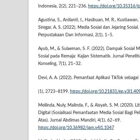
Indonesia, 2(2), 221–236.
https://doi.org/10.35316/jp
Agustina, S., Ardianti, I., Hasibuan, M. R., Kustiawan, W
Siregar, A. S. (2022). Media Sosial dan Jejaring Sosia
Perpustakaan Dan Informasi, 2(1), 1–5.
Ayub, M., & Sulaeman, S. F. (2022). Dampak Sosial M
Sosial pada Remaja: Kajian Sistematik. Jurnal Peneli
Konseling, 7(1), 21–32.
Devi, A. A. (2022). Pemanfaat Aplikasi TikTok sebaga
(1), 2723–8199.
https://doi.org/10.21831/ep.v3i1.40
Meilinda, Nuly, Malinda, F., & Aisyah, S. M. (2020). Li
Digital (Sosialisasi Pemanfaatan Media Sosial Bagi P
Atas). Jurnal Abdimas Mandiri, 4(1), 62–69.
https://doi.org/10.36982/jam.v4i1.1047