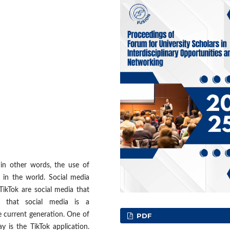
in other words, the use of
in the world. Social media
ikTok are social media that
 that social media is a
e current generation. One of
PDF
 is the TikTok application.