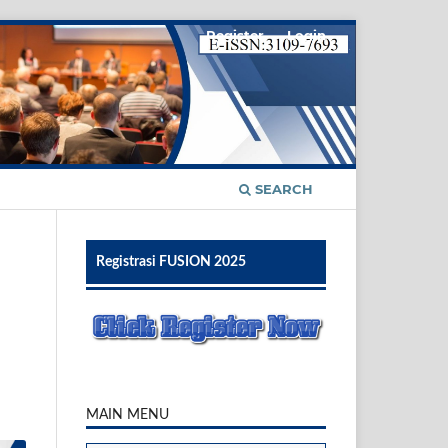
Register
Login
SEARCH
Registrasi FUSION 2025
MAIN MENU