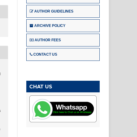
AUTHOR GUIDELINES
ARCHIVE POLICY
AUTHOR FEES
CONTACT US
l
CHAT US
s
u