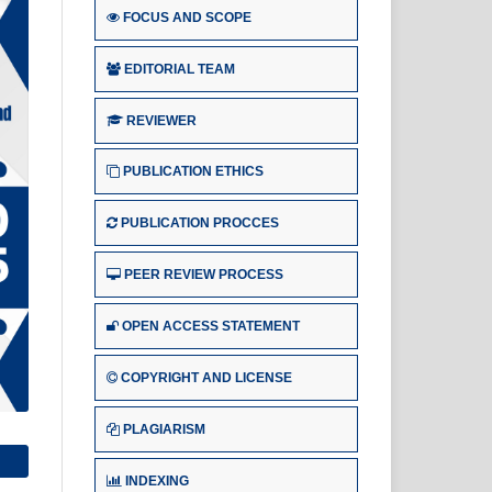
FOCUS AND SCOPE
EDITORIAL TEAM
REVIEWER
PUBLICATION ETHICS
PUBLICATION PROCCES
PEER REVIEW PROCESS
OPEN ACCESS STATEMENT
COPYRIGHT AND LICENSE
PLAGIARISM
INDEXING