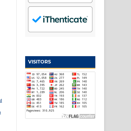
VISITORS
nd
n