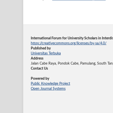
International Forum for University Scholars in Inter
https://creativecommons.org/licenses/by-sa/4.0/
Published by
Universitas Terbuka
Address
Jalan Cabe Raya, Pondok Cabe, Pamulang, South Tan
Contact Us
Powered by
Public Knowledge Project
Open Journal Systems