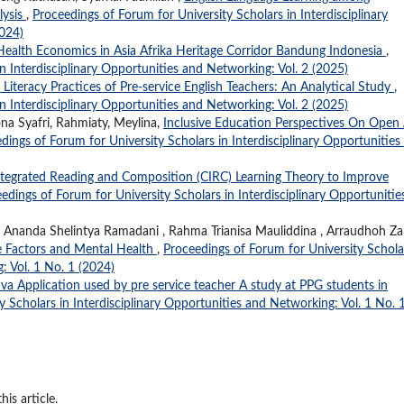
lysis
,
Proceedings of Forum for University Scholars in Interdisciplinary
2024)
n Health Economics in Asia Afrika Heritage Corridor Bandung Indonesia
,
n Interdisciplinary Opportunities and Networking: Vol. 2 (2025)
l Literacy Practices of Pre-service English Teachers: An Analytical Study
,
n Interdisciplinary Opportunities and Networking: Vol. 2 (2025)
ona Syafri, Rahmiaty, Meylina,
Inclusive Education Perspectives On Open
dings of Forum for University Scholars in Interdisciplinary Opportunities
ntegrated Reading and Composition (CIRC) Learning Theory to Improve
edings of Forum for University Scholars in Interdisciplinary Opportunitie
ti , Ananda Shelintya Ramadani , Rahma Trianisa Mauliddina , Arraudhoh Z
le Factors and Mental Health
,
Proceedings of Forum for University Schola
: Vol. 1 No. 1 (2024)
a Application used by pre service teacher A study at PPG students in
 Scholars in Interdisciplinary Opportunities and Networking: Vol. 1 No. 
his article.