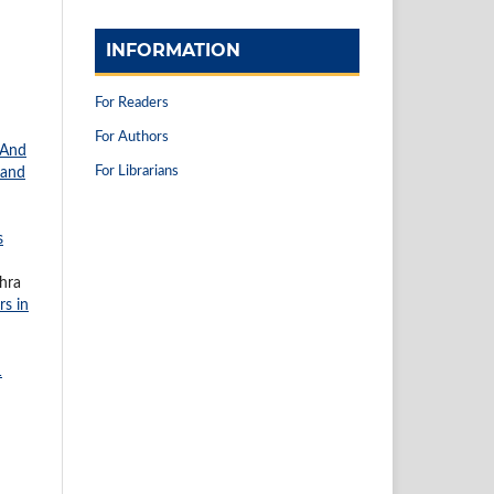
INFORMATION
For Readers
For Authors
 And
For Librarians
 and
s
ahra
rs in
1