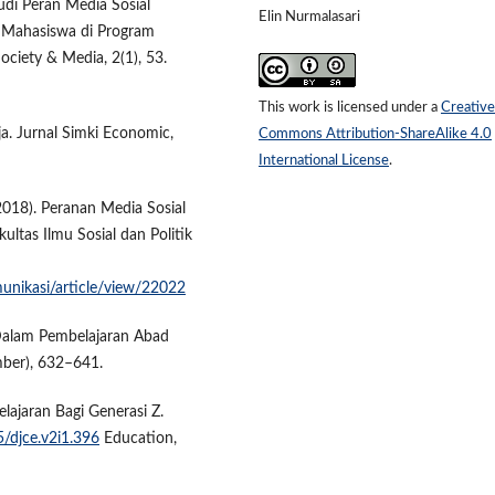
udi Peran Media Sosial
Elin Nurmalasari
 Mahasiswa di Program
ociety & Media, 2(1), 53.
This work is licensed under a
Creative
a. Jurnal Simki Economic,
Commons Attribution-ShareAlike 4.0
International License
.
(2018). Peranan Media Sosial
ultas Ilmu Sosial dan Politik
munikasi/article/view/22022
l Dalam Pembelajaran Abad
mber), 632–641.
lajaran Bagi Generasi Z.
5/djce.v2i1.396
Education,