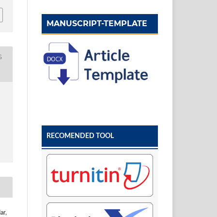
MANUSCRIPT-TEMPLATE
S
RECOMENDED TOOL
ar,