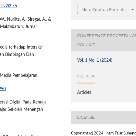
ii.v2i2.76
More Citation Formats
., Nurlita, A., Siregar, A., &
l. Maktabatun: Jurnal
CONFERENCE PROCEEDING
VOLUME
edia terhadap Interaksi
tian Bimbingan Dan
Vol. 1 No. 1 (2024)
i Media Pembelajaran.
SECTION
990
.
Articles
terasi Digital Pada Remaja
elajar Sekolah Menengah
LICENSE
Copyright (c) 2024 Ilham Fajar Suhend