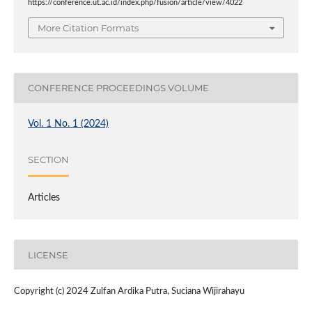
https://conference.ut.ac.id/index.php/fusion/article/view/4022
More Citation Formats
CONFERENCE PROCEEDINGS VOLUME
Vol. 1 No. 1 (2024)
SECTION
Articles
LICENSE
Copyright (c) 2024 Zulfan Ardika Putra, Suciana Wijirahayu