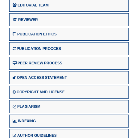
EDITORIAL TEAM
REVIEWER
PUBLICATION ETHICS
PUBLICATION PROCCES
PEER REVIEW PROCESS
OPEN ACCESS STATEMENT
COPYRIGHT AND LICENSE
PLAGIARISM
INDEXING
AUTHOR GUIDELINES