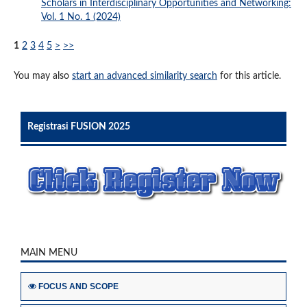
Scholars in Interdisciplinary Opportunities and Networking:
Vol. 1 No. 1 (2024)
1
2
3
4
5
>
>>
You may also
start an advanced similarity search
for this article.
Registrasi FUSION 2025
MAIN MENU
FOCUS AND SCOPE