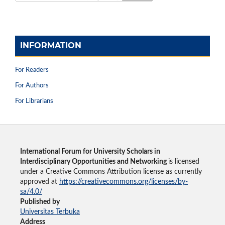
INFORMATION
For Readers
For Authors
For Librarians
International Forum for University Scholars in
Interdisciplinary Opportunities and Networking
is licensed
under a Creative Commons Attribution license as currently
approved at
https://creativecommons.org/licenses/by-
sa/4.0/
Published by
Universitas Terbuka
Address