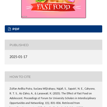
PDF
PUBLISHED
2025-01-17
HOW TO CITE
Zulfan Ardika Putra, Suciana Wijirahayu, Najafi, S., Saputri, N. E., Cahyono,
R. T. S., Az-Zahra, A., & Laraswati, K. (2025). The Effect of Fast Food on
Adolescent.
Proceedings of Forum for University Scholars in Interdisciplinary
Opportunities and Networking
,
1
(1), 831–836. Retrieved from