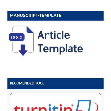
MANUSCRIPT-TEMPLATE
RECOMENDED TOOL