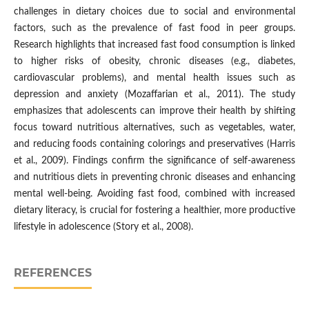
challenges in dietary choices due to social and environmental
factors, such as the prevalence of fast food in peer groups.
Research highlights that increased fast food consumption is linked
to higher risks of obesity, chronic diseases (e.g., diabetes,
cardiovascular problems), and mental health issues such as
depression and anxiety (Mozaffarian et al., 2011). The study
emphasizes that adolescents can improve their health by shifting
focus toward nutritious alternatives, such as vegetables, water,
and reducing foods containing colorings and preservatives (Harris
et al., 2009). Findings confirm the significance of self-awareness
and nutritious diets in preventing chronic diseases and enhancing
mental well-being. Avoiding fast food, combined with increased
dietary literacy, is crucial for fostering a healthier, more productive
lifestyle in adolescence (Story et al., 2008).
REFERENCES