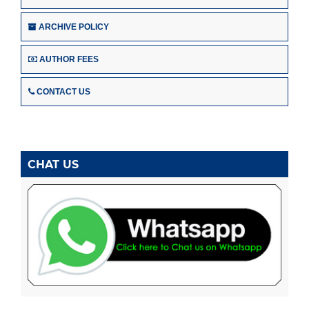
ARCHIVE POLICY
AUTHOR FEES
CONTACT US
CHAT US