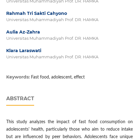
Universitas Muhammadiyah Prof. DR. HAMKA
Rahmah Tri Sakti Cahyono
Universitas Muhammadiyah Prof. DR. HAMKA
Aulia Az-Zahra
Universitas Muhammadiyah Prof. DR. HAMKA
Klara Laraswati
Universitas Muhammadiyah Prof. DR. HAMKA
Keywords:
Fast food, adolescent, effect
ABSTRACT
This study analyzes the impact of fast food consumption on
adolescents' health, particularly those who aim to reduce intake
but are influenced by peer behaviors. Adolescents face unique