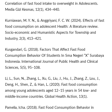
Correlation of fast food intake to overweight in Adolescents.
Media Gizi Kesmas, 12(1), 434–440.
Kurniawan, M. Y. N., & Anggriyani, F. C. W. (2024). Effects of fast
food consumption on adolescent Health: A literature review.
Socio-economic and Humanistic Aspects for Township and
Industry, 2(3), 413–421.
Kusgandari, G. (2018). Factors That Affect Fast Food
Consumption Behavior Of Students In Sma Negeri “X” Surabaya
Indonesia. International Journal of Public Health and Clinical
Sciences, 5(5), 95–108.
Li, L., Sun, N., Zhang, L., Xu, G., Liu, J., Hu, J., Zhang, Z., Lou, J.,
Deng, H., Shen, Z., & Han, L. (2020). Fast food consumption
among young adolescents aged 12–15 years in 54 low- and
middle-income countries. Global Health Action, 13(1).
Pamelia, Icha. (2018). Fast Food Consumption Behavior in