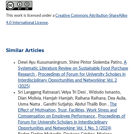
This work is licensed under a
Creative Commons Attribution-ShareAlike
4.0 International License
.
Similar Articles
Dewi Ayu Kusumaningrum, Shine Pintor Siolemba Patiro,
A
Systematic Literature Review on Sustainable Food Purchase
Research
,
Proceedings of Forum for University Scholars in
Interdisciplinary Opportunities and Networking: Vol. 2
(2025)
Sri Langgeng Ratnasari, Velya Tri Desi , Widodo Ismanto,
Dian Molivia, Hamjah Hamjah, Raihana Raihana, Dea Aulia,
Usma Natta , Gandhi Sutjahjo, Abdul Thalib Bon ,
The
Effect of Motivation, Trust, Facilities, Work Stress and
Compensation on Employee Performance
,
Proceedings of
Forum for University Scholars in Interdisciplinary
Opportunities and Networking: Vol. 1 No. 1 (2024)