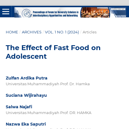
HOME
/
ARCHIVES
/
VOL. 1 NO. 1 (2024)
/
Articles
The Effect of Fast Food on
Adolescent
Zulfan Ardika Putra
Universitas Muhammadiyah Prof. Dr. Hamka
Suciana Wijirahayu
Salwa Najafi
Universitas Muhammadiyah Prof. DR. HAMKA
Nazwa Eka Saputri