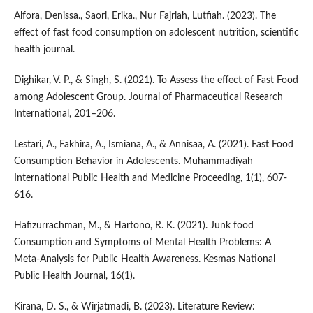
Alfora, Denissa., Saori, Erika., Nur Fajriah, Lutfiah. (2023). The
effect of fast food consumption on adolescent nutrition, scientific
health journal.
Dighikar, V. P., & Singh, S. (2021). To Assess the effect of Fast Food
among Adolescent Group. Journal of Pharmaceutical Research
International, 201–206.
Lestari, A., Fakhira, A., Ismiana, A., & Annisaa, A. (2021). Fast Food
Consumption Behavior in Adolescents. Muhammadiyah
International Public Health and Medicine Proceeding, 1(1), 607-
616.
Hafizurrachman, M., & Hartono, R. K. (2021). Junk food
Consumption and Symptoms of Mental Health Problems: A
Meta-Analysis for Public Health Awareness. Kesmas National
Public Health Journal, 16(1).
Kirana, D. S., & Wirjatmadi, B. (2023). Literature Review: