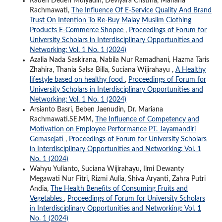
Raden Deden Mulyadin, Deviyara Cristina, Mariana
Rachmawati,
The Influence Of E-Service Quality And Brand
Trust On Intention To Re-Buy Malay Muslim Clothing
Products E-Commerce Shopee
,
Proceedings of Forum for
University Scholars in Interdisciplinary Opportunities and
Networking: Vol. 1 No. 1 (2024)
Azalia Nada Saskirana, Nabila Nur Ramadhani, Hazma Taris
Zhahira, Thania Salsa Billa, Suciana Wijirahayu ,
A Healthy
lifestyle based on healthy food
,
Proceedings of Forum for
University Scholars in Interdisciplinary Opportunities and
Networking: Vol. 1 No. 1 (2024)
Arsianto Basri, Beben Jaenudin, Dr. Mariana
Rachmawati.SE.MM,
The Influence of Competency and
Motivation on Employee Performance PT. Jayamandiri
Gemasejati
,
Proceedings of Forum for University Scholars
in Interdisciplinary Opportunities and Networking: Vol. 1
No. 1 (2024)
Wahyu Yulianto, Suciana Wijirahayu, Ilmi Dewanty
Megawati Nur Fitri, Rizmi Aulia, Shiva Aryanti, Zahra Putri
Andia,
The Health Benefits of Consuming Fruits and
Vegetables
,
Proceedings of Forum for University Scholars
in Interdisciplinary Opportunities and Networking: Vol. 1
No. 1 (2024)