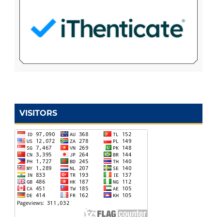
VISITORS