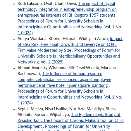
Rudi Laksono, Dyah Utami Dewi,
The impact of digital
technology integration in entrepreneurship program on
entrepreneurial interests of IBI Kosgoro 1957 students
,
Proceedings of Forum for University Scholars in
Interdisciplinary Opportunities and Networking: Vol. 1 No.
1 (2024)
Aditya Wardana, Khoirul Hikmah, Widhy Tri Astuti,
Impact
of ESG Risk, Free Float, Growth, and Leverage on LQ45
Firm Value Moderated by Size
,
Proceedings of Forum for
University Scholars in Interdisciplinary Opportunities and
Networking: Vol. 2 (2025)
Ahmad Avareltry Wiratama, Siti Dewi Winata, Mariana
Rachmawati,
The Influence of human resource
competencetraitsdan self-concept against employee
performance at 'fave hotel hyper square' bandung
,
Proceedings of Forum for University Scholars in
Interdisciplinary Opportunities and Networking: Vol. 1 No.
1 (2024)
Sephia Meiliza, Nisa Usoliha, Nur Azra Maulidiya, Sheila
Alfionita, Suciana Wijirahayu,
The Epidemiologic Study of
Kwashiorkor : The Impact of Chronic Malnutrition on Child
Development
,
Proceedings of Forum for University