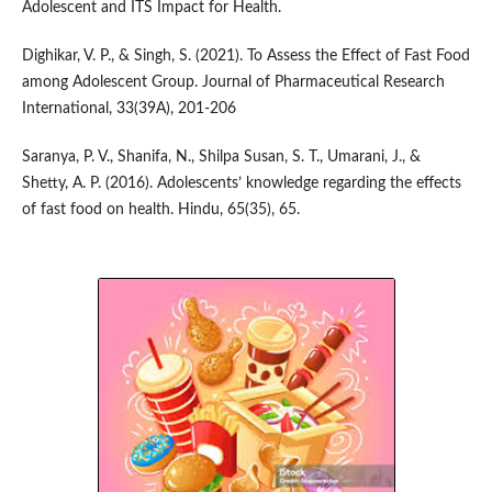
Adolescent and ITS Impact for Health.
Dighikar, V. P., & Singh, S. (2021). To Assess the Effect of Fast Food
among Adolescent Group. Journal of Pharmaceutical Research
International, 33(39A), 201-206
Saranya, P. V., Shanifa, N., Shilpa Susan, S. T., Umarani, J., &
Shetty, A. P. (2016). Adolescents’ knowledge regarding the effects
of fast food on health. Hindu, 65(35), 65.