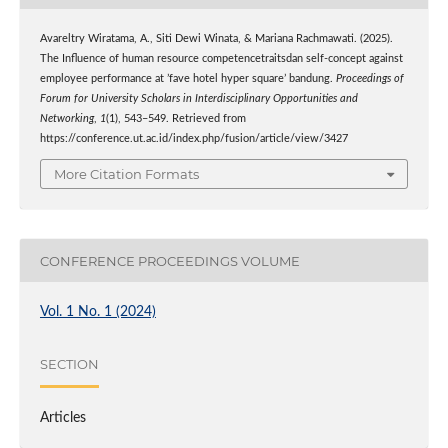
Avareltry Wiratama, A., Siti Dewi Winata, & Mariana Rachmawati. (2025).
The Influence of human resource competencetraitsdan self-concept against
employee performance at ’fave hotel hyper square’ bandung.
Proceedings of
Forum for University Scholars in Interdisciplinary Opportunities and
Networking
,
1
(1), 543–549. Retrieved from
https://conference.ut.ac.id/index.php/fusion/article/view/3427
More Citation Formats
CONFERENCE PROCEEDINGS VOLUME
Vol. 1 No. 1 (2024)
SECTION
Articles