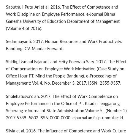
Saputra, I Putu Ari et al. 2016. The Effect of Competence and
Work Discipline on Employee Performance. e-Journal Bisma
Ganesha University of Education Department of Management
(Volume 4 of 2016).
Sedarmayanti. 2017. Human Resources and Work Productivity.
Bandung: CV. Mandar Forward..
Shidiq, Usmaul Fajarudi, and Fetty Poerwita Sary. 2017. The Effect
of Compensation on Employee Work Motivation (Case Study on
Office Hour PT. Mind the People Bandung). e-Proceedings of
Management: Vol. 4, No. December 3, 2017. ISSN: 2355-9357.
Sholehatusya'diah. 2017. The Effect of Work Competence on
Employee Performance in the Office of PT. Kitadin Tenggarong
Seberang. eJournal of State Administration Volume 5 , (Number 2)
2017:5789 -5802 ISSN 0000-0000, ejournal.an.fisip-unmul.ac.id.
Silvia et al. 2016. The Influence of Competence and Work Culture