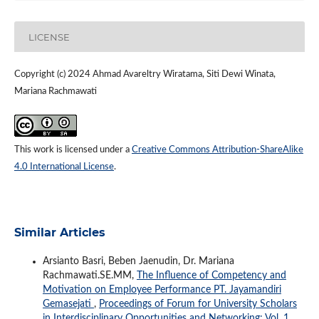
LICENSE
Copyright (c) 2024 Ahmad Avareltry Wiratama, Siti Dewi Winata,
Mariana Rachmawati
This work is licensed under a
Creative Commons Attribution-ShareAlike
4.0 International License
.
Similar Articles
Arsianto Basri, Beben Jaenudin, Dr. Mariana
Rachmawati.SE.MM,
The Influence of Competency and
Motivation on Employee Performance PT. Jayamandiri
Gemasejati
,
Proceedings of Forum for University Scholars
in Interdisciplinary Opportunities and Networking: Vol. 1