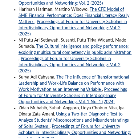
Opportunities and Networking: Vol. 2 (2025)
Hariman Hariman, Martino Wibowo,
The CFE Model of
SME Financial Performance: Does Financial Literacy Really
Matter?
,
Proceedings of Forum for University Scholars in
Interdisciplinary Opportunities and Networking: Vol. 2
(2025)
Ni Putu Ari Setiawati, Susanti, Putu Tirka Widanti, Made
Sumada,
The Cultural intelligence and policy performance:
exploring multicultural competency in public administration
,
Proceedings of Forum for University Scholars in
Interdisciplinary Opportunities and Networking: Vol. 2
(2025)
Surya Adi Cahyana,
The The Influence of Transformational
Leadership and Work-Life Balance on Performance with
Work Motivation as an Intervening Variable
,
Proceedings
of Forum for University Scholars in Interdisciplinary
Opportunities and Networking: Vol. 1 No. 1 (2024)
Zidan Muhabib, Subuh Anggoro, Lidya Choirun Nisa, Iga
Dinata Zata Amani,
Using a Two-tier Diagnostic Test to
Analyze Students’ Misconceptions and Misunderstandings
of Solar System
,
Proceedings of Forum for University
Scholars in Interdisciplinary Opportunities and Networking: