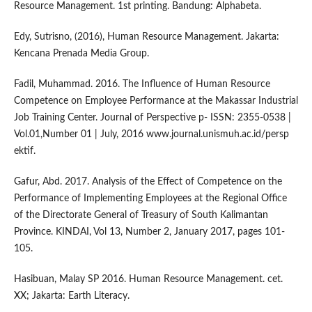
Resource Management. 1st printing. Bandung: Alphabeta.
Edy, Sutrisno, (2016), Human Resource Management. Jakarta:
Kencana Prenada Media Group.
Fadil, Muhammad. 2016. The Influence of Human Resource
Competence on Employee Performance at the Makassar Industrial
Job Training Center. Journal of Perspective p- ISSN: 2355-0538 |
Vol.01,Number 01 | July, 2016 www.journal.unismuh.ac.id/persp
ektif.
Gafur, Abd. 2017. Analysis of the Effect of Competence on the
Performance of Implementing Employees at the Regional Office
of the Directorate General of Treasury of South Kalimantan
Province. KINDAI, Vol 13, Number 2, January 2017, pages 101-
105.
Hasibuan, Malay SP 2016. Human Resource Management. cet.
XX; Jakarta: Earth Literacy.