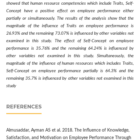
showed that human resource competencies which include Traits, Self-
Concept have a positive effect on employee performance either
partially or simultaneously. The results of the analysis show that the
magnitude of the influence of Traits on employee performance is
26.93% and the remaining 73.07% is influenced by other variables not
examined in this study. The effect of Self-Concept on employee
performance is 35.76% and the remaining 64.24% is influenced by
other variables not examined in this study. Simultaneously, the
magnitude of the influence of human resources which includes Traits,
Self-Concept on employee performance partially is 64.3% and the
remaining 35.7% is influenced by other variables not examined in this
study
REFERENCES
Almusaddar, Ayman AS et al. 2018. The Influence of Knowledge,
Satisfaction, and Motivation on Employee Performance Through