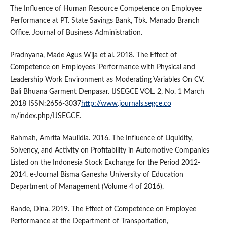
The Influence of Human Resource Competence on Employee
Performance at PT. State Savings Bank, Tbk. Manado Branch
Office. Journal of Business Administration.
Pradnyana, Made Agus Wija et al. 2018. The Effect of
Competence on Employees 'Performance with Physical and
Leadership Work Environment as Moderating Variables On CV.
Bali Bhuana Garment Denpasar. IJSEGCE VOL. 2, No. 1 March
2018 ISSN:2656-3037
http://www.journals.segce.co
m/index.php/IJSEGCE.
Rahmah, Amrita Maulidia. 2016. The Influence of Liquidity,
Solvency, and Activity on Profitability in Automotive Companies
Listed on the Indonesia Stock Exchange for the Period 2012-
2014. e-Journal Bisma Ganesha University of Education
Department of Management (Volume 4 of 2016).
Rande, Dina. 2019. The Effect of Competence on Employee
Performance at the Department of Transportation,