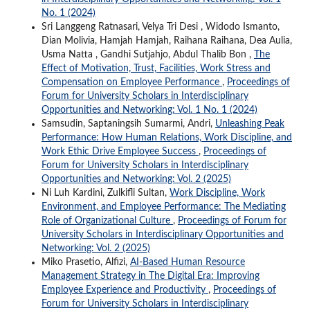
No. 1 (2024)
Sri Langgeng Ratnasari, Velya Tri Desi , Widodo Ismanto,
Dian Molivia, Hamjah Hamjah, Raihana Raihana, Dea Aulia,
Usma Natta , Gandhi Sutjahjo, Abdul Thalib Bon ,
The
Effect of Motivation, Trust, Facilities, Work Stress and
Compensation on Employee Performance
,
Proceedings of
Forum for University Scholars in Interdisciplinary
Opportunities and Networking: Vol. 1 No. 1 (2024)
Samsudin, Saptaningsih Sumarmi, Andri,
Unleashing Peak
Performance: How Human Relations, Work Discipline, and
Work Ethic Drive Employee Success
,
Proceedings of
Forum for University Scholars in Interdisciplinary
Opportunities and Networking: Vol. 2 (2025)
Ni Luh Kardini, Zulkifli Sultan,
Work Discipline, Work
Environment, and Employee Performance: The Mediating
Role of Organizational Culture
,
Proceedings of Forum for
University Scholars in Interdisciplinary Opportunities and
Networking: Vol. 2 (2025)
Miko Prasetio, Alfizi,
AI-Based Human Resource
Management Strategy in The Digital Era: Improving
Employee Experience and Productivity
,
Proceedings of
Forum for University Scholars in Interdisciplinary