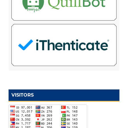
VISITORS