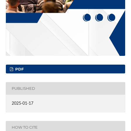
PDF
PUBLISHED
2025-01-17
HOW TO CITE