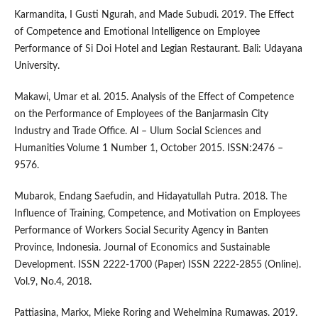
Karmandita, I Gusti Ngurah, and Made Subudi. 2019. The Effect
of Competence and Emotional Intelligence on Employee
Performance of Si Doi Hotel and Legian Restaurant. Bali: Udayana
University.
Makawi, Umar et al. 2015. Analysis of the Effect of Competence
on the Performance of Employees of the Banjarmasin City
Industry and Trade Office. Al – Ulum Social Sciences and
Humanities Volume 1 Number 1, October 2015. ISSN:2476 –
9576.
Mubarok, Endang Saefudin, and Hidayatullah Putra. 2018. The
Influence of Training, Competence, and Motivation on Employees
Performance of Workers Social Security Agency in Banten
Province, Indonesia. Journal of Economics and Sustainable
Development. ISSN 2222-1700 (Paper) ISSN 2222-2855 (Online).
Vol.9, No.4, 2018.
Pattiasina, Markx, Mieke Roring and Wehelmina Rumawas. 2019.