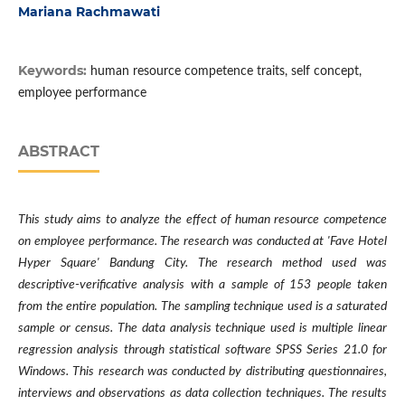
Mariana Rachmawati
Keywords:
human resource competence traits, self concept,
employee performance
ABSTRACT
This study aims to analyze the effect of human resource competence
on employee performance. The research was conducted at 'Fave Hotel
Hyper Square' Bandung City. The research method used was
descriptive-verificative analysis with a sample of 153 people taken
from the entire population. The sampling technique used is a saturated
sample or census. The data analysis technique used is multiple linear
regression analysis through statistical software SPSS Series 21.0 for
Windows. This research was conducted by distributing questionnaires,
interviews and observations as data collection techniques. The results