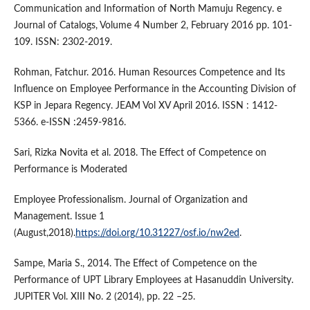
Communication and Information of North Mamuju Regency. e
Journal of Catalogs, Volume 4 Number 2, February 2016 pp. 101-
109. ISSN: 2302-2019.
Rohman, Fatchur. 2016. Human Resources Competence and Its
Influence on Employee Performance in the Accounting Division of
KSP in Jepara Regency. JEAM Vol XV April 2016. ISSN : 1412-
5366. e-ISSN :2459-9816.
Sari, Rizka Novita et al. 2018. The Effect of Competence on
Performance is Moderated
Employee Professionalism. Journal of Organization and
Management. Issue 1
(August,2018).
https://doi.org/10.31227/osf.io/nw2ed
.
Sampe, Maria S., 2014. The Effect of Competence on the
Performance of UPT Library Employees at Hasanuddin University.
JUPITER Vol. XIII No. 2 (2014), pp. 22 –25.