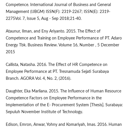
Competence. International Journal of Business and General
Management (IJBGM) ISSN(F): 2319-2267; ISSN(E): 2319-
2275Vol. 7, Issue 5, Aug - Sep 2018;21-40.
Ataunur, Ilman, and Eny Ariyanto. 2015. The Effect of
Competence and Training on Employee Performance of PT. Adaro
Energy Tbk. Business Review. Volume 16, Number , 5 December
2015
Callista, Natasha. 2016. The Effect of HR Competence on
Employee Performance at PT. Tresnamuda Sejati Surabaya
Branch. AGORA Vol. 4, No. 2, (2016).
Daughter, Eka Marliana. 2015. The Influence of Human Resource
Competence Factors on Employee Performance in the
Implementation of the E- Procurement System [Thesis]. Surabaya:
Sepuluh November Institute of Technology.
Edison, Emron, Anwar, Yohny and Komariyah, Imas. 2016. Human