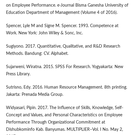
on Employee Performance. e-Journal Bisma Ganesha University of
Education Department of Management (Volume 4 of 2016).
Spencer, Lyle M and Signe M. Spencer. 1993. Competence at
Work. New York: John Wiley & Sonc, Inc.
Sugiyono. 2017. Quantitative, Qualitative, and R&D Research
Methods. Bandung: CV. Alphabet.
Sujarweni, Wiratna. 2015. SPSS For Research. Yogyakarta: New
Press Library.
Sutrisno, Edy. 2016. Human Resource Management. 8th printing.
Jakarta: Prenada Media Group.
Widyasari, Pipin. 2017. The Influence of Skills, Knowledge, Self-
Concept and Values, and Personal Characteristics on Employee
Performance Through Organizational Commitment at
Dishubkominfo Kab. Banyumas. MULTIPLIER–Vol. I No. May 2,