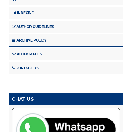
INDEXING
AUTHOR GUIDELINES
ARCHIVE POLICY
AUTHOR FEES
CONTACT US
CHAT US