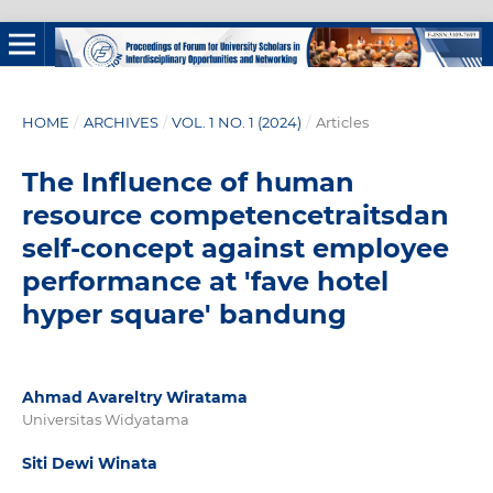
HOME
/
ARCHIVES
/
VOL. 1 NO. 1 (2024)
/
Articles
The Influence of human
resource competencetraitsdan
self-concept against employee
performance at 'fave hotel
hyper square' bandung
Ahmad Avareltry Wiratama
Universitas Widyatama
Siti Dewi Winata