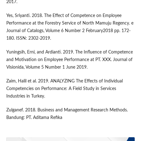
2017.
Yes, Sriyanti. 2018. The Effect of Competence on Employee
Performance at the Forestry Service of North Mamuju Regency. e
Journal of Catalogs, Volume 6 Number 2 February2018 pp. 172-
180. ISSN: 2302-2019.
Yuningsih, Erni, and Ardianti. 2019. The Influence of Competence
and Motivation on Employee Performance at PT. XXX. Journal of
Visionida, Volume 5 Number 1 June 2019.
Zaim, Halil et al. 2019. ANALYZING The Effects of Individual
Competencies on Performance: A Field Study in Services
Industries in Turkey.
Zulganef. 2018. Business and Management Research Methods.
Bandung: PT. Aditama Refika