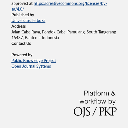
approved at
https://creativecommons.org/licenses/by-
sa/4.0/
Published by
Universitas Terbuka
Address
Jalan Cabe Raya, Pondok Cabe, Pamulang, South Tangerang
15437, Banten – Indonesia
Contact Us
Powered by
Public Knowledge Project
Open Journal Systems