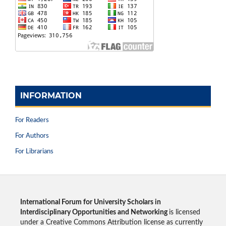
INFORMATION
For Readers
For Authors
For Librarians
International Forum for University Scholars in
Interdisciplinary Opportunities and Networking
is licensed
under a Creative Commons Attribution license as currently