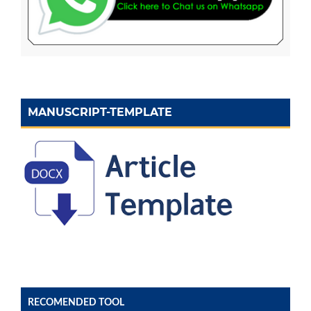
MANUSCRIPT-TEMPLATE
RECOMENDED TOOL