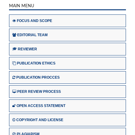
MAIN MENU
FOCUS AND SCOPE
EDITORIAL TEAM
REVIEWER
PUBLICATION ETHICS
PUBLICATION PROCCES
PEER REVIEW PROCESS
OPEN ACCESS STATEMENT
COPYRIGHT AND LICENSE
PLAGIARISM