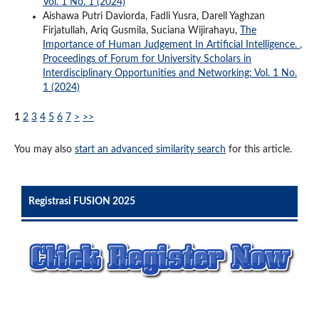
Vol. 1 No. 1 (2024)
Aishawa Putri Daviorda, Fadli Yusra, Darell Yaghzan
Firjatullah, Ariq Gusmila, Suciana Wijirahayu,
The
Importance of Human Judgement In Artificial Intelligence.
,
Proceedings of Forum for University Scholars in
Interdisciplinary Opportunities and Networking: Vol. 1 No.
1 (2024)
1
2
3
4
5
6
7
>
>>
You may also
start an advanced similarity search
for this article.
Registrasi FUSION 2025