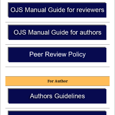
For Author