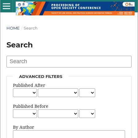
HOME
/
Search
Search
ADVANCED FILTERS
Published After
Published Before
By Author