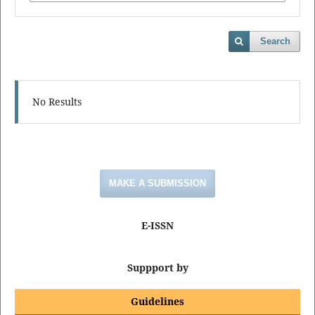
Search
No Results
MAKE A SUBMISSION
E-ISSN
Suppport by
Guidelines