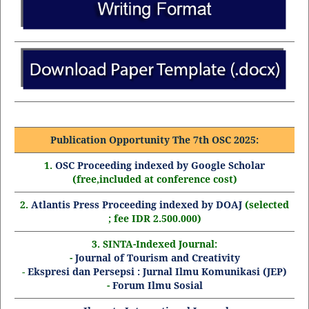
Publication Opportunity The 7th OSC 2025:
1.
OSC Proceeding indexed by Google Scholar
(free,included at conference cost)
2.
Atlantis Press Proceeding indexed by DOAJ
(selected
; fee IDR 2.500.000)
3. SINTA-Indexed Journal:
-
Journal of Tourism and Creativity
-
Ekspresi dan Persepsi : Jurnal Ilmu Komunikasi (JEP)
-
Forum Ilmu Sosial