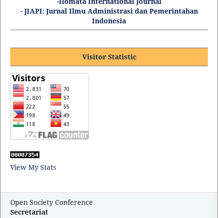
-Ilomata International Journal
-
JIAPI: Jurnal Ilmu Administrasi dan Pemerintahan
Indonesia
Visitor Statistic
View My Stats
Open Society Conference
Secretariat