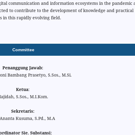
igital communication and information ecosystems in the pandemic 
cted to contribute to the development of knowledge and practical
s in this rapidly evolving field.
Committee
Penanggung Jawab:
oni Bambang Prasetyo, S.Sos., M.Si.
Ketua
:
ajidah, S.Sos., M.I.Kom.
Sekretaris:
 Ananta Kusuma, S.Pd., M.A
rdinator Sie. Substansi: