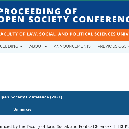
OCEEDING
ABOUT
ANNOUNCEMENTS
PREVIOUS OSC
Open Society Conference (2021)
Summary
zed by the Faculty of Law, Social, and Political Sciences (FHISIP)