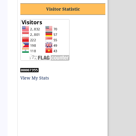
Visitor Statistic
View My Stats