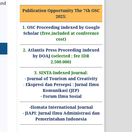
and
Publication Opportunity The 7th OSC
2025:
1.
OSC Proceeding indexed by Google
Scholar
(free,included at conference
cost)
2.
Atlantis Press Proceeding indexed
by DOAJ
(selected ; fee IDR
2.500.000)
3. SINTA-Indexed Journal:
-
Journal of Tourism and Creativity
-
Ekspresi dan Persepsi : Jurnal Ilmu
Komunikasi (JEP)
-
Forum Ilmu Sosial
-Ilomata International Journal
-
JIAPI: Jurnal Ilmu Administrasi dan
Pemerintahan Indonesia