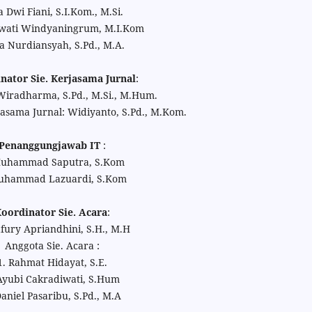
 Dwi Fiani, S.I.Kom., M.Si.
ati Windyaningrum, M.I.Kom
a Nurdiansyah, S.Pd., M.A.
nator Sie. Kerjasama Jurnal
:
radharma, S.Pd., M.Si., M.Hum.
jasama Jurnal: Widiyanto, S.Pd., M.Kom.
Penanggungjawab IT
:
Muhammad Saputra, S.Kom
uhammad Lazuardi, S.Kom
oordinator Sie. Acara
:
ury Apriandhini, S.H., M.H
Anggota Sie. Acara :
1. Rahmat Hidayat, S.E.
Ayubi Cakradiwati, S.Hum
Daniel Pasaribu, S.Pd., M.A