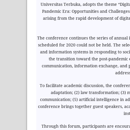
Universitas Terbuka, adopts the theme “Digi
Pandemic Era: Opportunities and Challenges.
arising from the rapid development of digi
The conference continues the series of annual 
scheduled for 2020 could not be held. The sel
and information systems in responding to soc
the transition toward the post-pandemic er
communication, information exchange, and pub
address
To facilitate academic discussion, the confere
adaptation; (2) law transformation; (3) m
communication; (5) artificial intelligence in a
conference brings together guest speakers, aca
ins
Through this forum, participants are encour