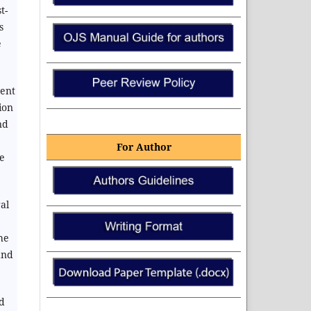
t-
s
e
vent
ion
nd
For Author
e
al
he
and
nd