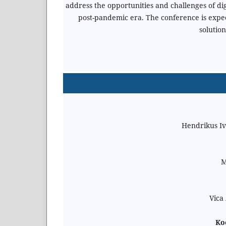
address the opportunities and challenges of d
post-pandemic era. The conference is expe
solution
Hendrikus Iv
M
Vica
Koo