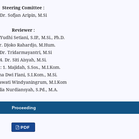
Steering Comittee :
Dr. Sofjan Aripin, M.Si
Reviewer :
udhi Setiani, S.IP., M.Si., Ph.D.
Dr. Djoko Rahardjo, M.Hum.
 Dr. Tridarmayantri, M.Si
4. Dr. Siti Aisyah, M.Si.
 : 1. Majidah, S.Sos., M.I.Kom.
ma Dwi Fiani, S.I.Kom., M.Si.
awati Windyaningrum, M.I.Kom
lia Nurdiansyah, S.Pd., M.A.
Proceeding
PDF