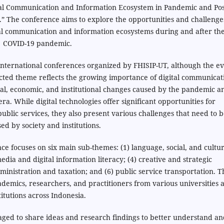
tal Communication and Information Ecosystem in Pandemic and Pos
” The conference aims to explore the opportunities and challenge
tal communication and information ecosystems during and after th
COVID-19 pandemic.
international conferences organized by FHISIP-UT, although the e
ected theme reflects the growing importance of digital communicat
ial, economic, and institutional changes caused by the pandemic a
a. While digital technologies offer significant opportunities for
lic services, they also present various challenges that need to b
ed by society and institutions.
nce focuses on six main sub-themes: (1) language, social, and cultur
edia and digital information literacy; (4) creative and strategic
dministration and taxation; and (6) public service transportation. T
demics, researchers, and practitioners from various universities 
titutions across Indonesia.
aged to share ideas and research findings to better understand a