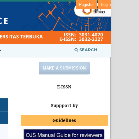
Register
Login
SEARCH
MAKE A SUBMISSION
E-ISSN
Suppport by
Guidelines
,