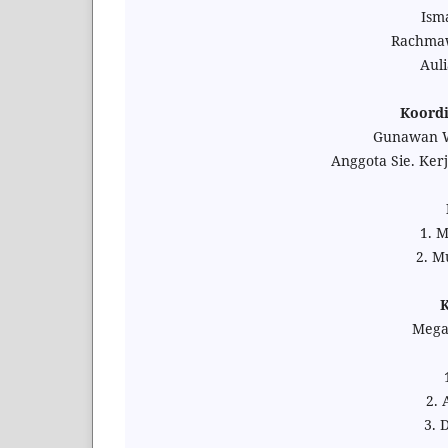
Isma
Rachmaw
Auli
Koordi
Gunawan Wi
Anggota Sie. Ker
1. 
2. M
K
Megaf
2. 
3. 