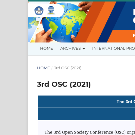
HOME
ARCHIVES
INTERNATIONAL PR
HOME
/
3rd OSC (2021)
3rd OSC (2021)
The 3rd 
The 3rd Open Society Conference (OSC) organi