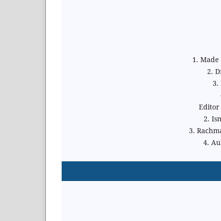
1. Made Y
2. 
3.
Editor
2. Is
3. Rachm
4. Au