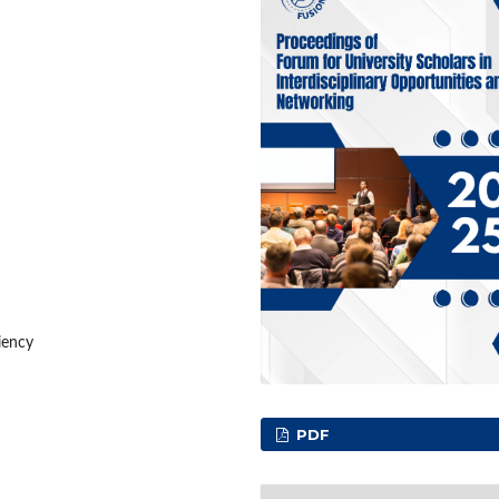
iency
PDF