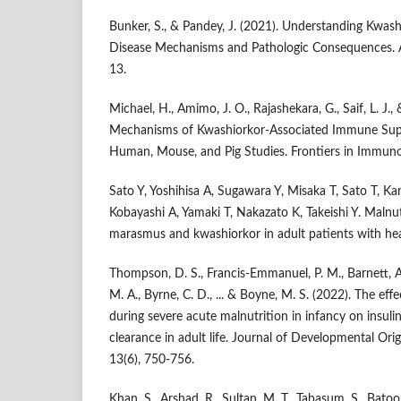
Bunker, S., & Pandey, J. (2021). Understanding Kwa
Disease Mechanisms and Pathologic Consequences. A
13.
Michael, H., Amimo, J. O., Rajashekara, G., Saif, L. J.,
Mechanisms of Kwashiorkor-Associated Immune Supp
Human, Mouse, and Pig Studies. Frontiers in Immuno
Sato Y, Yoshihisa A, Sugawara Y, Misaka T, Sato T, K
Kobayashi A, Yamaki T, Nakazato K, Takeishi Y. Malnutr
marasmus and kwashiorkor in adult patients with hear
Thompson, D. S., Francis-Emmanuel, P. M., Barnett, A
M. A., Byrne, C. D., ... & Boyne, M. S. (2022). The ef
during severe acute malnutrition in infancy on insulin 
clearance in adult life. Journal of Developmental Ori
13(6), 750-756.
Khan, S., Arshad, R., Sultan, M. T., Tabasum, S., Batool