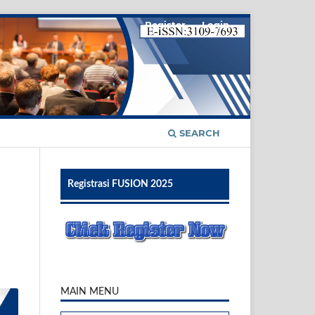
Register
Login
SEARCH
Registrasi FUSION 2025
MAIN MENU