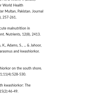
er World Health
ter Multan, Pakistan. Journal
), 257-261.
cute malnutrition in
ent. Nutrients, 12(8), 2413.
, K., Adams, S., ... & Jahoor,
marasmus and kwashiorkor.
shiorkor on the south shore.
1;11(4):528-530.
th kwashiorkor: The
15(2):46-49.