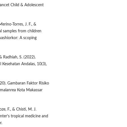
Lancet Child & Adolescent
erino-Torres, J. F., &
cal samples from children
ashiorkor: A scoping
 & Radhiah, S. (2022).
l Kesehatan Andalas, 10(3),
020). Gambaran Faktor Risiko
Tamalanrea Kota Makassar
ze, F., & Chisti, M. J.
unter's tropical medicine and
r.