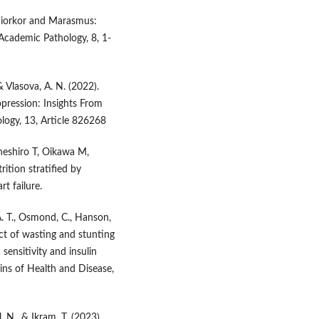
shiorkor and Marasmus:
cademic Pathology, 8, 1-
 & Vlasova, A. N. (2022).
ression: Insights From
logy, 13, Article 826268
aneshiro T, Oikawa M,
ition stratified by
t failure.
. T., Osmond, C., Hanson,
fect of wasting and stunting
sensitivity and insulin
gins of Health and Disease,
, N., & Ikram, T. (2023).