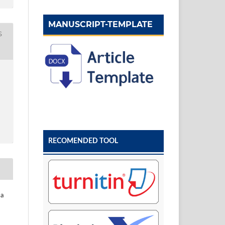
MANUSCRIPT-TEMPLATE
S
RECOMENDED TOOL
sa