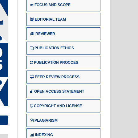
FOCUS AND SCOPE
EDITORIAL TEAM
REVIEWER
PUBLICATION ETHICS
PUBLICATION PROCCES
PEER REVIEW PROCESS
OPEN ACCESS STATEMENT
COPYRIGHT AND LICENSE
PLAGIARISM
INDEXING