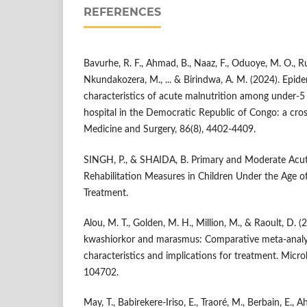
REFERENCES
Bavurhe, R. F., Ahmad, B., Naaz, F., Oduoye, M. O., 
Nkundakozera, M., ... & Birindwa, A. M. (2024). Epide
characteristics of acute malnutrition among under-5 
hospital in the Democratic Republic of Congo: a cros
Medicine and Surgery, 86(8), 4402-4409.
SINGH, P., & SHAIDA, B. Primary and Moderate Acut
Rehabilitation Measures in Children Under the Age of 
Treatment.
Alou, M. T., Golden, M. H., Million, M., & Raoult, D. 
kwashiorkor and marasmus: Comparative meta-analys
characteristics and implications for treatment. Micro
104702.
May, T., Babirekere-Iriso, E., Traoré, M., Berbain, E., A