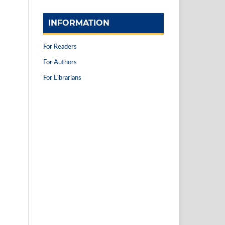
INFORMATION
For Readers
For Authors
For Librarians