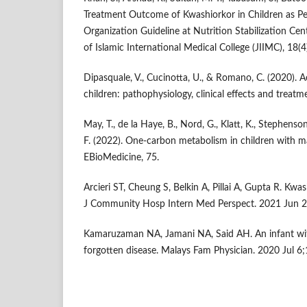
Treatment Outcome of Kwashiorkor in Children as P
Organization Guideline at Nutrition Stabilization Cen
of Islamic International Medical College (JIIMC), 18(4
Dipasquale, V., Cucinotta, U., & Romano, C. (2020). A
children: pathophysiology, clinical effects and treatm
May, T., de la Haye, B., Nord, G., Klatt, K., Stephenson
F. (2022). One-carbon metabolism in children with 
EBioMedicine, 75.
Arcieri ST, Cheung S, Belkin A, Pillai A, Gupta R. Kwa
J Community Hosp Intern Med Perspect. 2021 Jun 2
Kamaruzaman NA, Jamani NA, Said AH. An infant wi
forgotten disease. Malays Fam Physician. 2020 Jul 6;