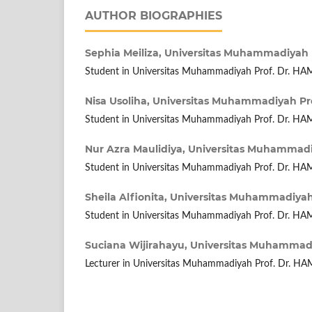
AUTHOR BIOGRAPHIES
Sephia Meiliza,
Universitas Muhammadiyah 
Student in Universitas Muhammadiyah Prof. Dr. H
Nisa Usoliha,
Universitas Muhammadiyah Pr
Student in Universitas Muhammadiyah Prof. Dr. H
Nur Azra Maulidiya,
Universitas Muhammadi
Student in Universitas Muhammadiyah Prof. Dr. H
Sheila Alfionita,
Universitas Muhammadiyah
Student in Universitas Muhammadiyah Prof. Dr. H
Suciana Wijirahayu,
Universitas Muhammadi
Lecturer in Universitas Muhammadiyah Prof. Dr. H