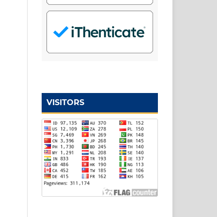
VISITORS