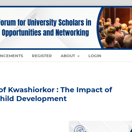
NCEMENTS
REGISTER
ABOUT
LOGIN
of Kwashiorkor : The Impact of
Child Development