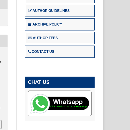
AUTHOR GUIDELINES
ARCHIVE POLICY
AUTHOR FEES
CONTACT US
,
e
CHAT US
u