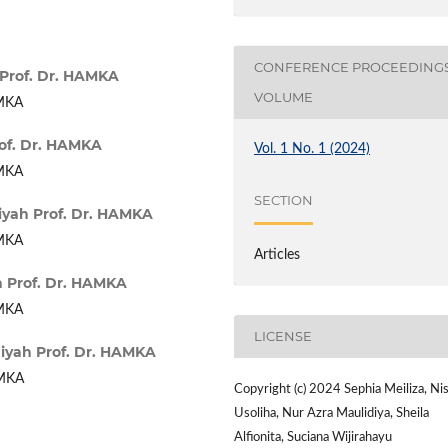
CONFERENCE PROCEEDING
Prof. Dr. HAMKA
VOLUME
AMKA
of. Dr. HAMKA
Vol. 1 No. 1 (2024)
AMKA
SECTION
yah Prof. Dr. HAMKA
AMKA
Articles
 Prof. Dr. HAMKA
AMKA
LICENSE
yah Prof. Dr. HAMKA
AMKA
Copyright (c) 2024 Sephia Meiliza, Ni
Usoliha, Nur Azra Maulidiya, Sheila
Alfionita, Suciana Wijirahayu