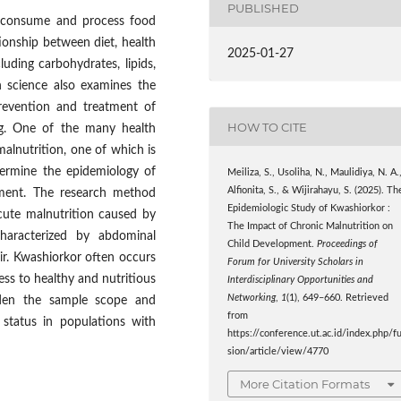
PUBLISHED
s consume and process food
tionship between diet, health
2025-01-27
luding carbohydrates, lipids,
n science also examines the
revention and treatment of
HOW TO CITE
ng. One of the many health
alnutrition, one of which is
termine the epidemiology of
Meiliza, S., Usoliha, N., Maulidiya, N. A.
Alfionita, S., & Wijirahayu, S. (2025). Th
pment. The research method
Epidemiologic Study of Kwashiorkor :
acute malnutrition caused by
The Impact of Chronic Malnutrition on
characterized by abdominal
Child Development.
Proceedings of
air. Kwashiorkor often occurs
Forum for University Scholars in
ess to healthy and nutritious
Interdisciplinary Opportunities and
Networking
,
1
(1), 649–660. Retrieved
aden the sample scope and
from
 status in populations with
https://conference.ut.ac.id/index.php/f
sion/article/view/4770
More Citation Formats