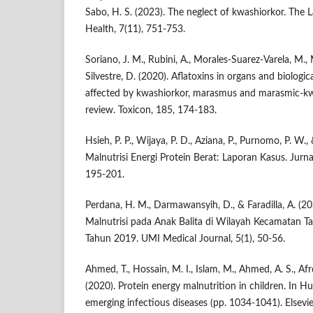
Sabo, H. S. (2023). The neglect of kwashiorkor. The 
Health, 7(11), 751-753.
Soriano, J. M., Rubini, A., Morales-Suarez-Varela, M., M
Silvestre, D. (2020). Aflatoxins in organs and biologi
affected by kwashiorkor, marasmus and marasmic-kw
review. Toxicon, 185, 174-183.
Hsieh, P. P., Wijaya, P. D., Aziana, P., Purnomo, P. W.,
Malnutrisi Energi Protein Berat: Laporan Kasus. Jurna
195-201.
Perdana, H. M., Darmawansyih, D., & Faradilla, A. (2
Malnutrisi pada Anak Balita di Wilayah Kecamatan 
Tahun 2019. UMI Medical Journal, 5(1), 50-56.
Ahmed, T., Hossain, M. I., Islam, M., Ahmed, A. S., Afro
(2020). Protein energy malnutrition in children. In H
emerging infectious diseases (pp. 1034-1041). Elsevie