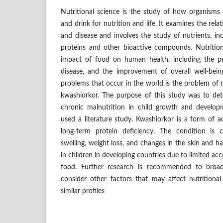
Nutritional science is the study of how organism
and drink for nutrition and life. It examines the rela
and disease and involves the study of nutrients, inc
proteins and other bioactive compounds. Nutritio
impact of food on human health, including the p
disease, and the improvement of overall well-bei
problems that occur in the world is the problem of m
kwashiorkor. The purpose of this study was to de
chronic malnutrition in child growth and develo
used a literature study. Kwashiorkor is a form of 
long-term protein deficiency. The condition is 
swelling, weight loss, and changes in the skin and h
in children in developing countries due to limited acc
food. Further research is recommended to bro
consider other factors that may affect nutritional
similar profiles