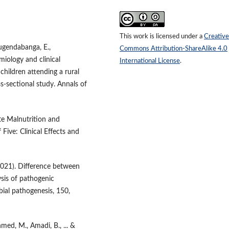
This work is licensed under a
Creative
Rugendabanga, E.,
Commons Attribution-ShareAlike 4.0
miology and clinical
International License
.
children attending a rural
s-sectional study. Annals of
e Malnutrition and
Five: Clinical Effects and
(2021). Difference between
is of pathogenic
bial pathogenesis, 150,
hmed, M., Amadi, B., ... &