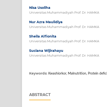
Nisa Usoliha
Universitas Muhammadiyah Prof. Dr. HAMKA
Nur Azra Maulidiya
Universitas Muhammadiyah Prof. Dr. HAMKA
Sheila Alfionita
Universitas Muhammadiyah Prof. Dr. HAMKA
Suciana Wijirahayu
Universitas Muhammadiyah Prof. Dr. HAMKA
Keywords:
Kwashiorkor, Malnutrition, Protein defic
ABSTRACT