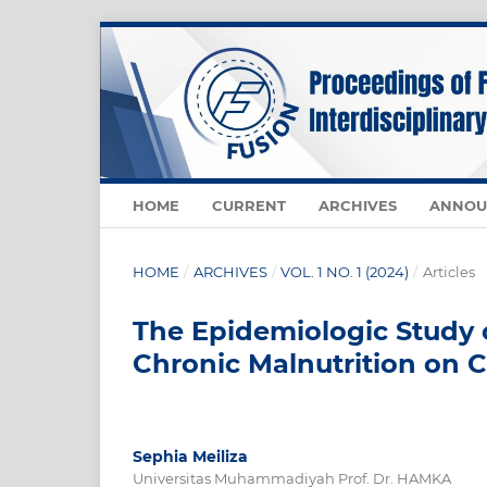
HOME
CURRENT
ARCHIVES
ANNOU
HOME
/
ARCHIVES
/
VOL. 1 NO. 1 (2024)
/
Articles
The Epidemiologic Study 
Chronic Malnutrition on 
Sephia Meiliza
Universitas Muhammadiyah Prof. Dr. HAMKA