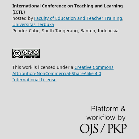
International Conference on Teaching and Learning
(ICTL)
hosted by
Faculty of Education and Teacher Training
,
Universitas Terbuka
Pondok Cabe, South Tangerang, Banten, Indonesia
This work is licensed under a
Creative Commons
Attribution-NonCommercial-ShareAlike 4.0
International License
.