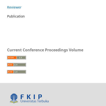
Reviewer
Publication
Current Conference Proceedings Volume