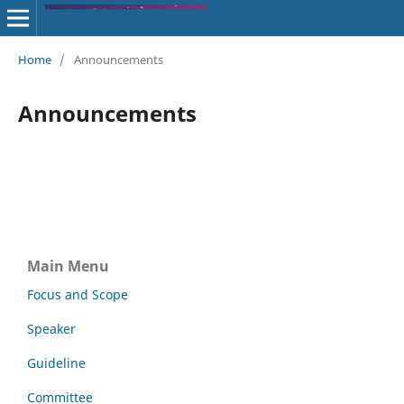
Home
/
Announcements
Announcements
Main Menu
Focus and Scope
Speaker
Guideline
Committee