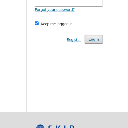
Forgot your password?
Keep me logged in
Register
Login