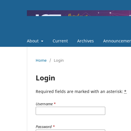
About
Current
Archives
Announcemen
Home
/
Login
Login
Required fields are marked with an asterisk:
*
Username
*
Password
*