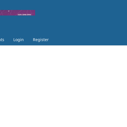
ts
Login
Register