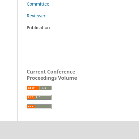
Committee
Reviewer
Publication
Current Conference
Proceedings Volume