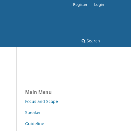
Register
Login
Search
Main Menu
Focus and Scope
Speaker
Guideline