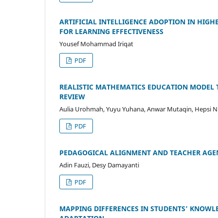
ARTIFICIAL INTELLIGENCE ADOPTION IN HI
FOR LEARNING EFFECTIVENESS
Yousef Mohammad Iriqat
PDF
REALISTIC MATHEMATICS EDUCATION MODEL 
REVIEW
Aulia Urohmah, Yuyu Yuhana, Anwar Mutaqin, Hepsi Ni
PDF
PEDAGOGICAL ALIGNMENT AND TEACHER AGE
Adin Fauzi, Desy Damayanti
PDF
MAPPING DIFFERENCES IN STUDENTS’ KNOWL