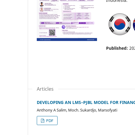
Indonesia.
Published:
20
Articles
DEVELOPING AN LMS–PJBL MODEL FOR FINAN
Anthony A Salim, Moch. Sukardjo, Marsofyati
PDF