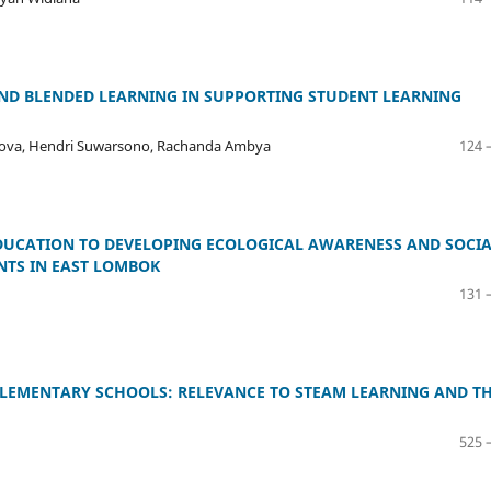
AND BLENDED LEARNING IN SUPPORTING STUDENT LEARNING
nikova, Hendri Suwarsono, Rachanda Ambya
124 
UCATION TO DEVELOPING ECOLOGICAL AWARENESS AND SOCI
NTS IN EAST LOMBOK
131 
 ELEMENTARY SCHOOLS: RELEVANCE TO STEAM LEARNING AND T
525 