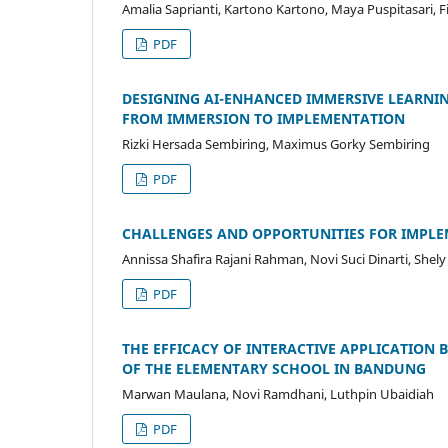
Amalia Saprianti, Kartono Kartono, Maya Puspitasari, F
PDF
DESIGNING AI-ENHANCED IMMERSIVE LEARNIN
FROM IMMERSION TO IMPLEMENTATION
Rizki Hersada Sembiring, Maximus Gorky Sembiring
PDF
CHALLENGES AND OPPORTUNITIES FOR IMPLEM
Annissa Shafira Rajani Rahman, Novi Suci Dinarti, She
PDF
THE EFFICACY OF INTERACTIVE APPLICATION 
OF THE ELEMENTARY SCHOOL IN BANDUNG
Marwan Maulana, Novi Ramdhani, Luthpin Ubaidiah
PDF