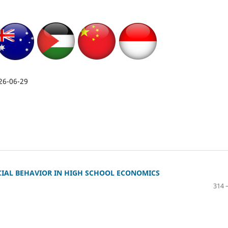
26-06-29
CIAL BEHAVIOR IN HIGH SCHOOL ECONOMICS
314 