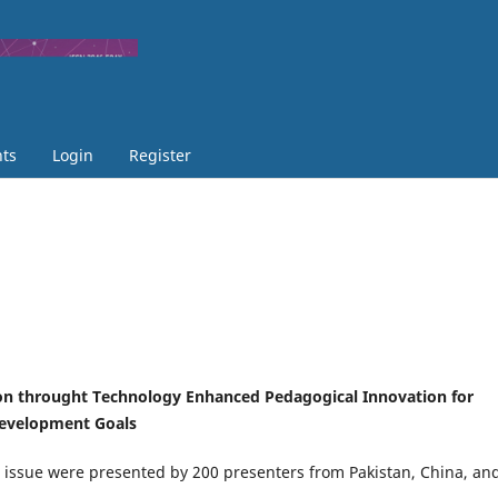
ts
Login
Register
on throught Technology Enhanced Pedagogical Innovation for
Development Goals
is issue were presented by 200 presenters from Pakistan, China, an