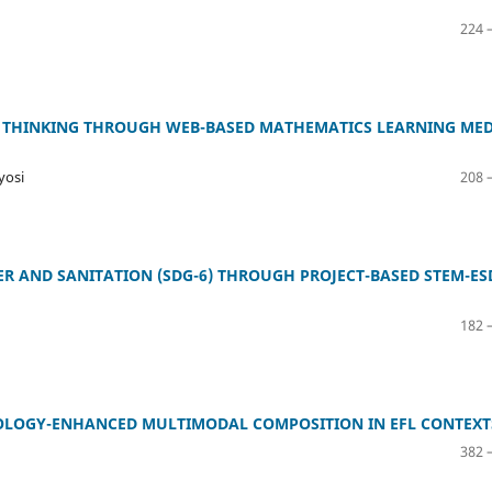
224 
 THINKING THROUGH WEB-BASED MATHEMATICS LEARNING MED
yosi
208 
R AND SANITATION (SDG-6) THROUGH PROJECT-BASED STEM-ES
182 
NOLOGY-ENHANCED MULTIMODAL COMPOSITION IN EFL CONTEXT
382 