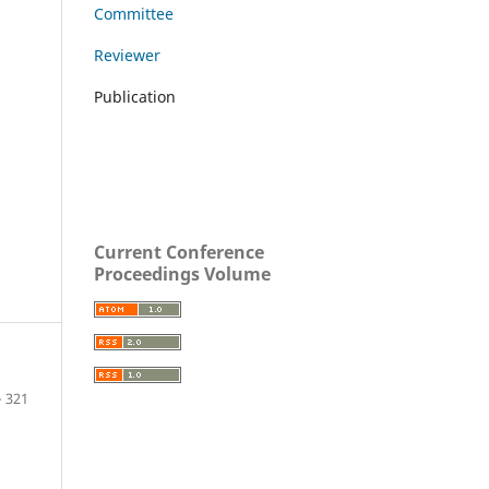
Committee
Reviewer
Publication
Current Conference
Proceedings Volume
– 321