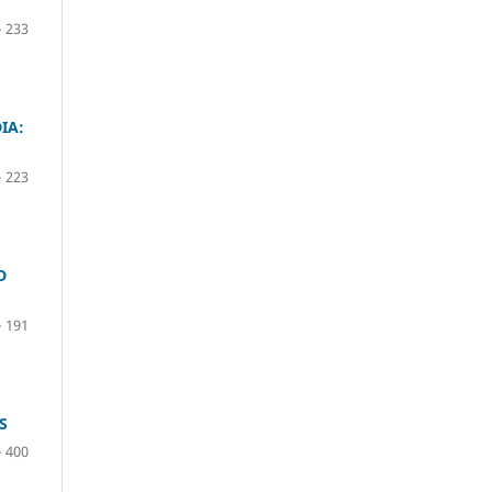
– 233
IA:
– 223
D
– 191
S
– 400