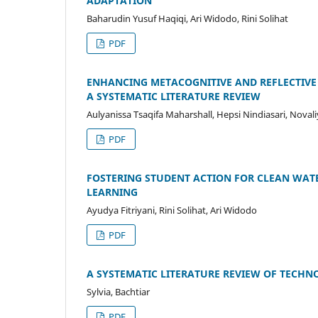
ADAPTATION
Baharudin Yusuf Haqiqi, Ari Widodo, Rini Solihat
PDF
ENHANCING METACOGNITIVE AND REFLECTIVE
A SYSTEMATIC LITERATURE REVIEW
Aulyanissa Tsaqifa Maharshall, Hepsi Nindiasari, Novali
PDF
FOSTERING STUDENT ACTION FOR CLEAN WATE
LEARNING
Ayudya Fitriyani, Rini Solihat, Ari Widodo
PDF
A SYSTEMATIC LITERATURE REVIEW OF TECH
Sylvia, Bachtiar
PDF