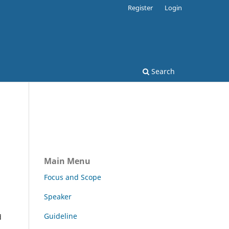
Register
Login
Search
Main Menu
Focus and Scope
Speaker
Guideline
d