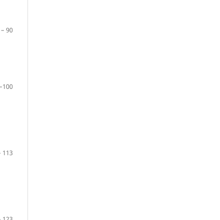
 – 90
–100
– 113
– 123