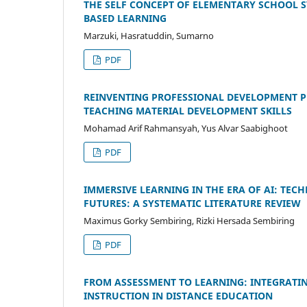
THE SELF CONCEPT OF ELEMENTARY SCHOOL 
BASED LEARNING
Marzuki, Hasratuddin, Sumarno
PDF
REINVENTING PROFESSIONAL DEVELOPMENT 
TEACHING MATERIAL DEVELOPMENT SKILLS
Mohamad Arif Rahmansyah, Yus Alvar Saabighoot
PDF
IMMERSIVE LEARNING IN THE ERA OF AI: T
FUTURES: A SYSTEMATIC LITERATURE REVIEW
Maximus Gorky Sembiring, Rizki Hersada Sembiring
PDF
FROM ASSESSMENT TO LEARNING: INTEGRATIN
INSTRUCTION IN DISTANCE EDUCATION