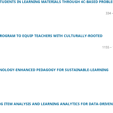
STUDENTS IN LEARNING MATERIALS THROUGH 4C-BASED PROBLE
334 
PROGRAM TO EQUIP TEACHERS WITH CULTURALLY-ROOTED
1155 –
ECHNOLOGY-ENHANCED PEDAGOGY FOR SUSTAINABLE-LEARNING
G ITEM ANALYSIS AND LEARNING ANALYTICS FOR DATA-DRIVEN