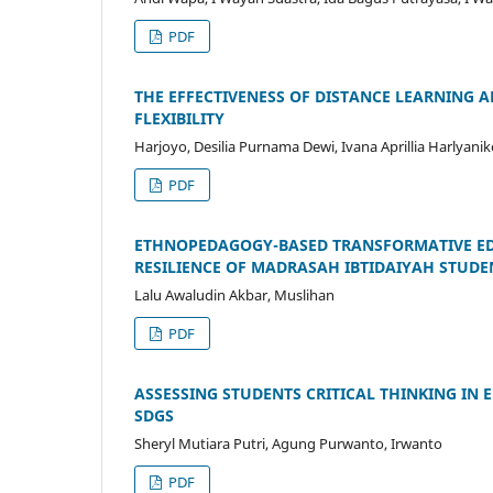
PDF
THE EFFECTIVENESS OF DISTANCE LEARNING 
FLEXIBILITY
Harjoyo, Desilia Purnama Dewi, Ivana Aprillia Harlya
PDF
ETHNOPEDAGOGY-BASED TRANSFORMATIVE ED
RESILIENCE OF MADRASAH IBTIDAIYAH STUDE
Lalu Awaludin Akbar, Muslihan
PDF
ASSESSING STUDENTS CRITICAL THINKING IN
SDGS
Sheryl Mutiara Putri, Agung Purwanto, Irwanto
PDF