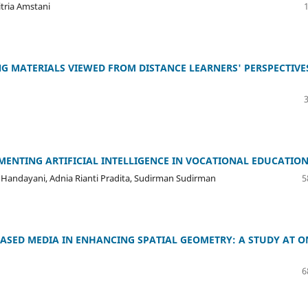
itria Amstani
G MATERIALS VIEWED FROM DISTANCE LEARNERS' PERSPECTIVE
ENTING ARTIFICIAL INTELLIGENCE IN VOCATIONAL EDUCATIO
ly Handayani, Adnia Rianti Pradita, Sudirman Sudirman
5
BASED MEDIA IN ENHANCING SPATIAL GEOMETRY: A STUDY AT O
6