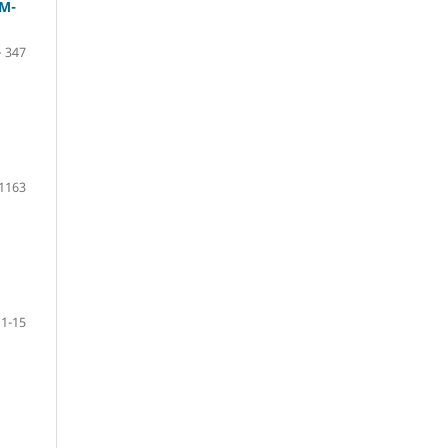
M-
– 347
 1163
1-15