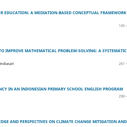
GHER EDUCATION: A MEDIATION-BASED CONCEPTUAL FRAMEWORK
145 
TO IMPROVE MATHEMATICAL PROBLEM-SOLVING: A SYSTEMATIC
ndiasari
261 
NCY IN AN INDONESIAN PRIMARY SCHOOL ENGLISH PROGRAM
290 
EDGE AND PERSPECTIVES ON CLIMATE CHANGE MITIGATION AND