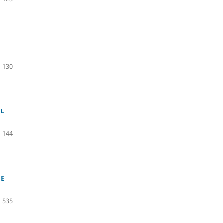
– 130
AL
– 144
HE
– 535