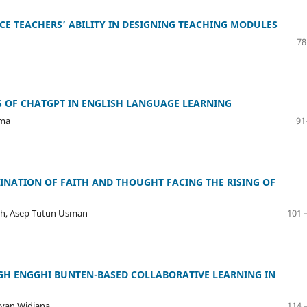
ICE TEACHERS’ ABILITY IN DESIGNING TEACHING MODULES
78
S OF CHATGPT IN ENGLISH LANGUAGE LEARNING
ama
91
INATION OF FAITH AND THOUGHT FACING THE RISING OF
riah, Asep Tutun Usman
101 
H ENGGHI BUNTEN-BASED COLLABORATIVE LEARNING IN
ayan Widiana
114 