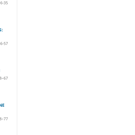
16-35
S:
36-57
N
8–67
NE
8–77