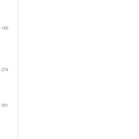
– 160
– 274
– 301