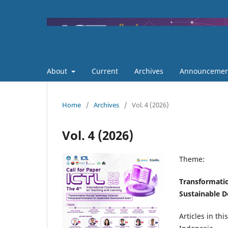
About
Current
Archives
Announcemen
Home
/
Archives
/
Vol. 4 (2026)
Vol. 4 (2026)
Theme:
Transformati
Sustainable 
Articles in th