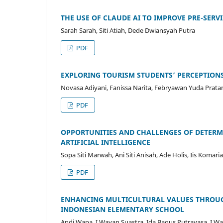
THE USE OF CLAUDE AI TO IMPROVE PRE-SERV
Sarah Sarah, Siti Atiah, Dede Dwiansyah Putra
PDF
EXPLORING TOURISM STUDENTS’ PERCEPTION
Novasa Adiyani, Fanissa Narita, Febryawan Yuda Prat
PDF
OPPORTUNITIES AND CHALLENGES OF DETERM
ARTIFICIAL INTELLIGENCE
Sopa Siti Marwah, Ani Siti Anisah, Ade Holis, Iis Koma
PDF
ENHANCING MULTICULTURAL VALUES THROUG
INDONESIAN ELEMENTARY SCHOOL
Andi Wapa, I Wayan Suastra, Ida Bagus Putrayasa, I W